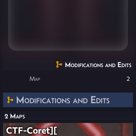
Modifications and Edits
Map
2
Modifications and Edits
2 Maps
CTF-Coret][