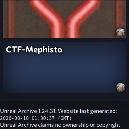
CTF-Mephisto
Unreal Archive 1.24.31. Website last generated:
2026-08-10 01:30:37 (GMT)
Unreal Archive
claims no ownership or copyright