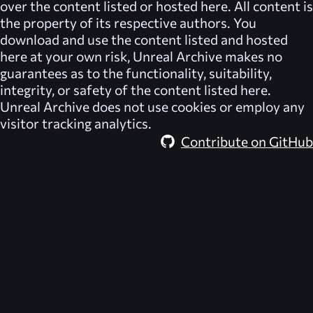
over the content listed or hosted here. All content is
the property of its respective authors. You
download and use the content listed and hosted
here at your own risk,
Unreal Archive
makes no
guarantees as to the functionality, suitability,
integrity, or safety of the content listed here.
Unreal Archive
does not use cookies or employ any
visitor tracking analytics.
Contribute on GitHub