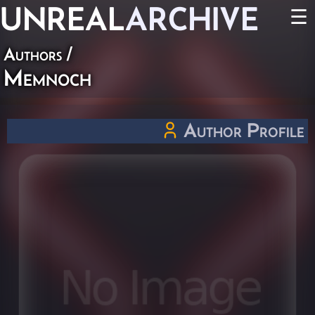
UNREAL
ARCHIVE
☰
Authors
/
Memnoch
Author Profile