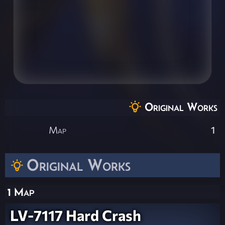
Original Works
Map
1
Original Works
1 Map
LV-7117 Hard Crash