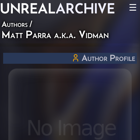
UNREAL
ARCHIVE
☰
Authors
/
Matt Parra a.k.a. Vidman
Author Profile