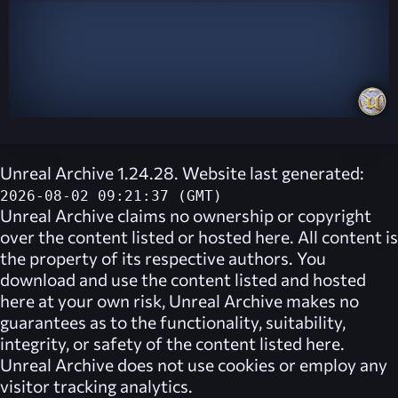
Unreal Archive 1.24.28. Website last generated:
2026-08-02 09:21:37 (GMT)
Unreal Archive
claims no ownership or copyright
over the content listed or hosted here. All content is
the property of its respective authors. You
download and use the content listed and hosted
here at your own risk,
Unreal Archive
makes no
guarantees as to the functionality, suitability,
integrity, or safety of the content listed here.
Unreal Archive
does not use cookies or employ any
visitor tracking analytics.