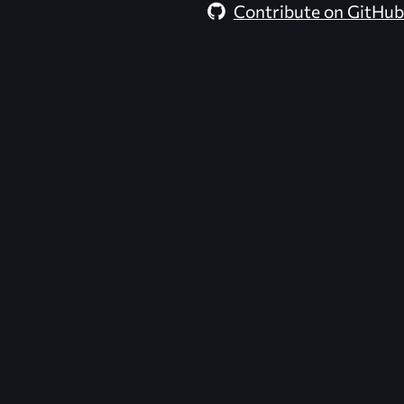
Contribute on GitHub