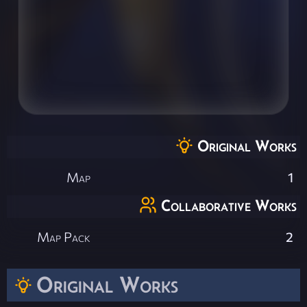
Original Works
Map
1
Collaborative Works
Map Pack
2
Original Works