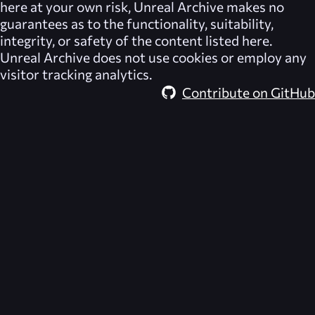
here at your own risk,
Unreal Archive
makes no
guarantees as to the functionality, suitability,
integrity, or safety of the content listed here.
Unreal Archive
does not use cookies or employ any
visitor tracking analytics.
Contribute on GitHub