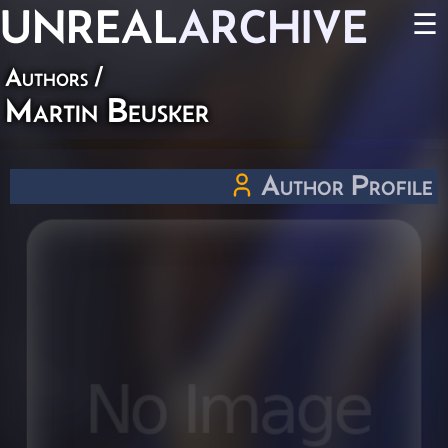
UNREAL
ARCHIVE
☰
Authors
/
Martin Beusker
Author Profile