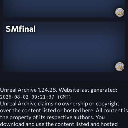
SMfinal
Unreal Archive 1.24.28. Website last generated:
2026-08-02 09:21:37 (GMT)
Unreal Archive
claims no ownership or copyright
over the content listed or hosted here. All content is
the property of its respective authors. You
download and use the content listed and hosted