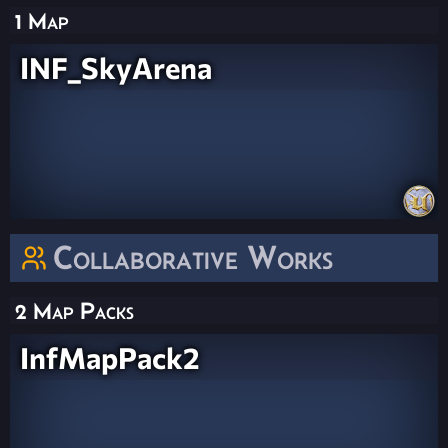
1 Map
INF_SkyArena
Collaborative Works
2 Map Packs
InfMapPack2