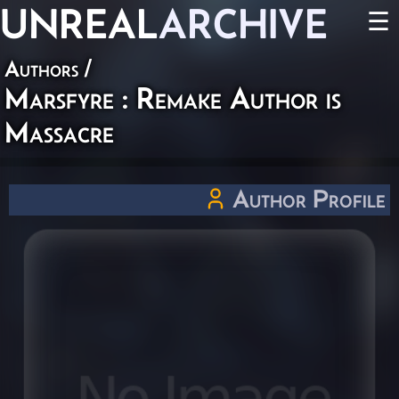
UNREAL
ARCHIVE
☰
Authors
/
Marsfyre : Remake Author is
Massacre
Author Profile