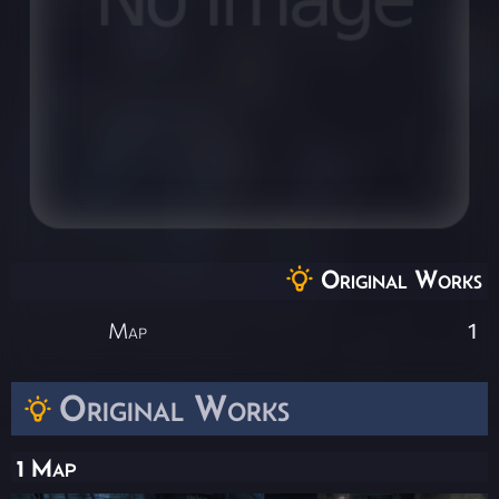
Original Works
Map
1
Original Works
1 Map