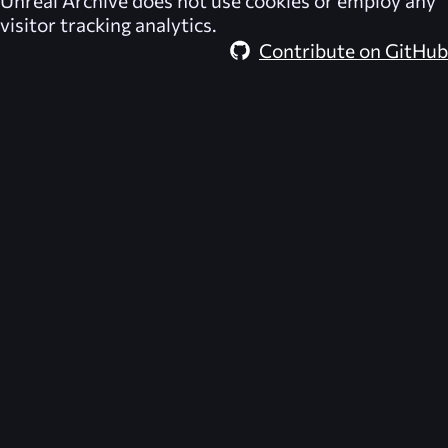
Unreal Archive
does not use cookies or employ any
visitor tracking analytics.
Contribute on GitHub