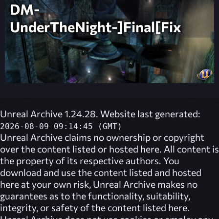
DM-
UnderTheNight-]Final[Fix
Unreal Archive 1.24.28. Website last generated:
2026-08-09 09:14:45 (GMT)
Unreal Archive
claims no ownership or copyright
over the content listed or hosted here. All content is
the property of its respective authors. You
download and use the content listed and hosted
here at your own risk,
Unreal Archive
makes no
guarantees as to the functionality, suitability,
integrity, or safety of the content listed here.