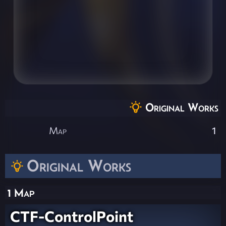
Original Works
Map
1
Original Works
1 Map
CTF-ControlPoint