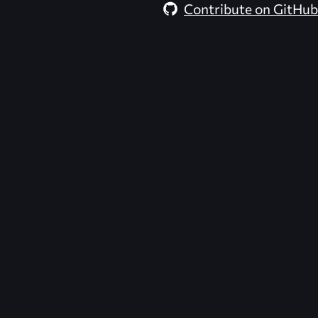
Contribute on GitHub