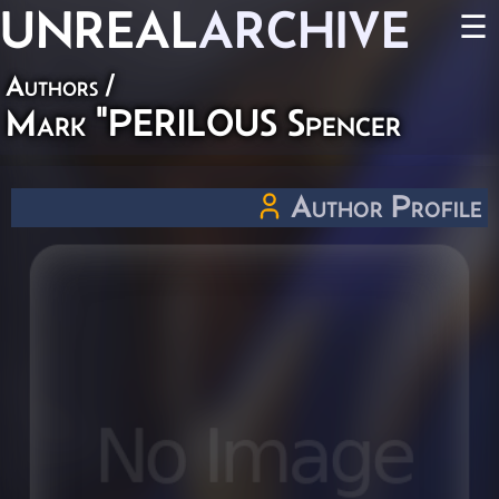
UNREAL
ARCHIVE
☰
Authors
/
Mark "PERILOUS Spencer
Author Profile