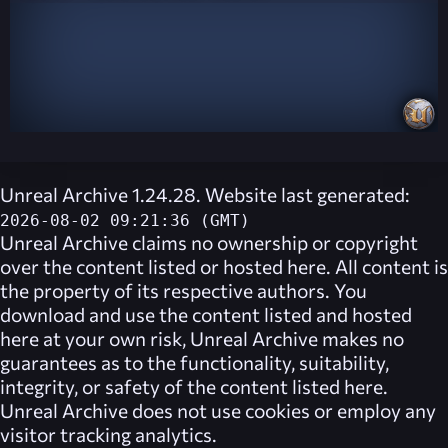
Unreal Archive 1.24.28. Website last generated:
2026-08-02 09:21:36 (GMT)
Unreal Archive
claims no ownership or copyright
over the content listed or hosted here. All content is
the property of its respective authors. You
download and use the content listed and hosted
here at your own risk,
Unreal Archive
makes no
guarantees as to the functionality, suitability,
integrity, or safety of the content listed here.
Unreal Archive
does not use cookies or employ any
visitor tracking analytics.