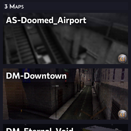
3 Maps
AS-Doomed_Airport
DM-Downtown
DM-Eternal_Void