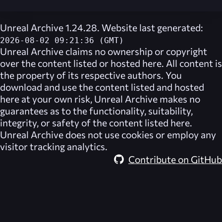
Unreal Archive 1.24.28. Website last generated:
2026-08-02 09:21:36 (GMT)
Unreal Archive
claims no ownership or copyright
over the content listed or hosted here. All content is
the property of its respective authors. You
download and use the content listed and hosted
here at your own risk,
Unreal Archive
makes no
guarantees as to the functionality, suitability,
integrity, or safety of the content listed here.
Unreal Archive
does not use cookies or employ any
visitor tracking analytics.
Contribute on GitHub