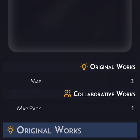
Original Works
Map
3
Collaborative Works
Map Pack
1
Original Works