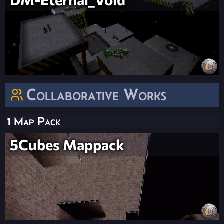
Collaborative Works
1 Map Pack
5Cubes Mappack