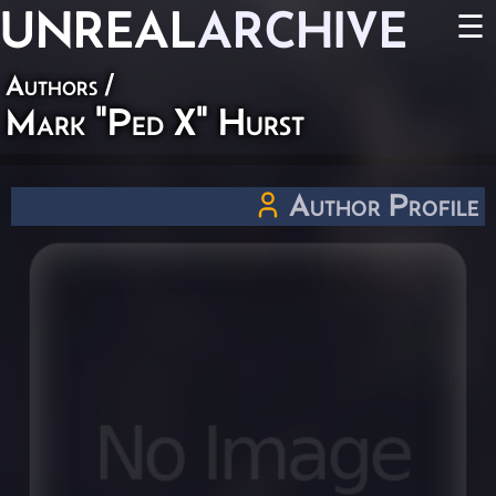
UNREAL
ARCHIVE
☰
Authors
/
Mark "Ped X" Hurst
Author Profile