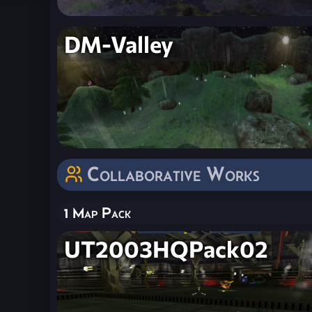
DM-Valley
Collaborative Works
1 Map Pack
UT2003HQPack02