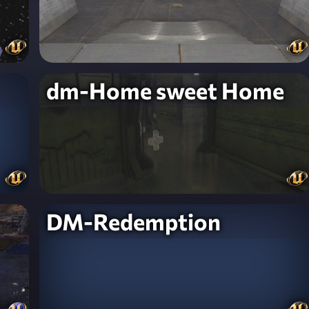
dm-Home sweet Home
DM-Redemption