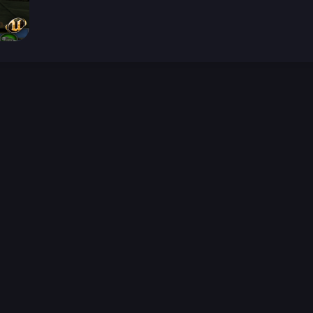
026-08-02 09:21:36 (GMT)
ver the content listed or hosted here. All content is the p
r own risk,
Unreal Archive
makes no guarantees as to the func