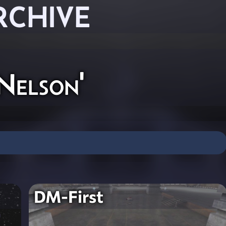
RCHIVE
Nelson'
DM-First