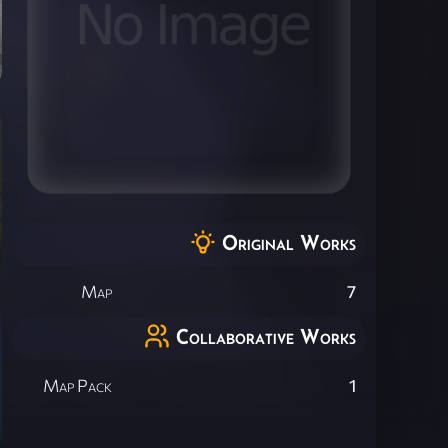
Original Works
Map
7
Collaborative Works
Map Pack
1