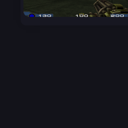
Unreal Archive 1.24.28. Website last generated:
2
Unreal Archive
claims no ownership or copyright o
and use the content listed and hosted here at you