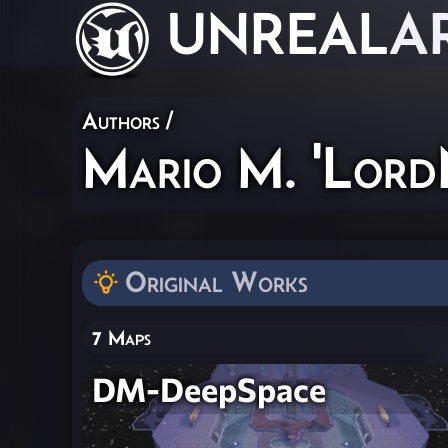
UNREAL
A
Authors
/
Mario M. 'Lord
Original Works
7 Maps
DM-DeepSpace