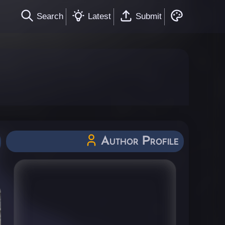
Search
Latest
Submit
Author Profile