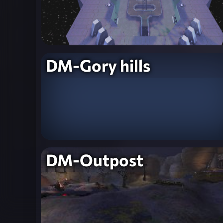
DM-Gory hills
DM-Outpost