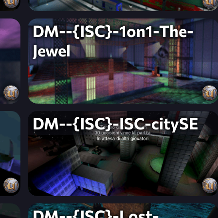
DM--{ISC}-1on1-The-
Jewel
DM--{ISC}-ISC-citySE
DM--{ISC}-Lost-