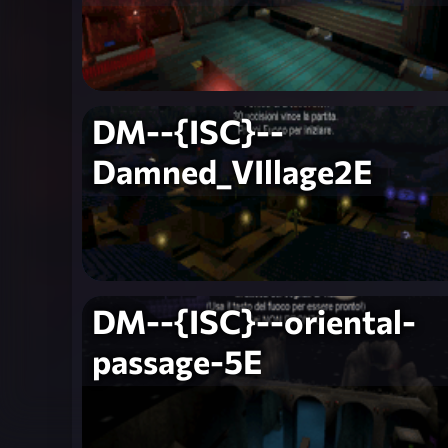
DM--{ISC}--
Damned_VIllage2E
DM--{ISC}--oriental-
passage-5E