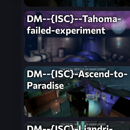
DM--{ISC}--Tahoma-
failed-experiment
DM--{ISC}-Ascend-to-
Paradise
DM--{ISC}-Liandri-