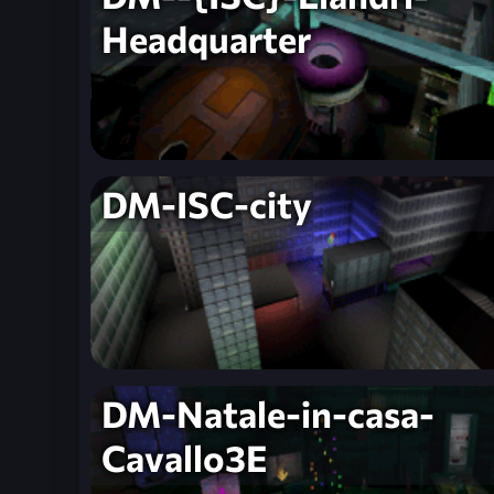
Headquarter
DM-ISC-city
DM-Natale-in-casa-
Cavallo3E