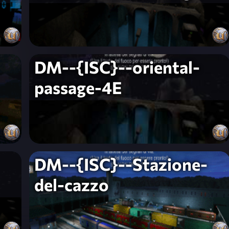
DM--{ISC}--oriental-
passage-4E
DM--{ISC}--Stazione-
del-cazzo