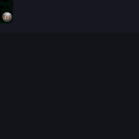
026-08-02 09:21:36 (GMT)
ver the content listed or hosted here. All content is the p