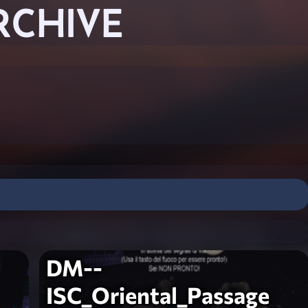
RCHIVE
DM--
ISC_Oriental_Passage