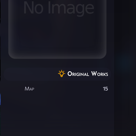
Original Works
Map
15