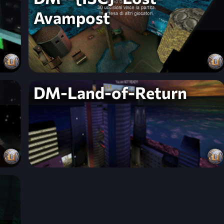
Avampost
DM-Land-of-Return