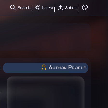
Search
Latest
Submit
Author Profile