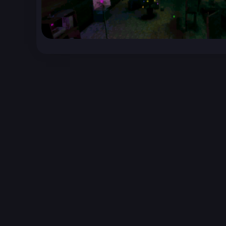
Unreal Archive 1.24.28. Website last generated:
2
Unreal Archive
claims no ownership or copyright o