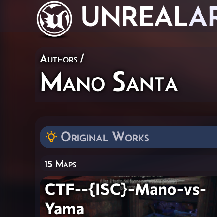
UNREAL
A
Authors
/
Mano Santa
Original Works
15 Maps
CTF--{ISC}-Mano-vs-
Yama