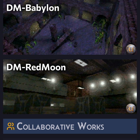
DM-Babylon
DM-RedMoon
Collaborative Works