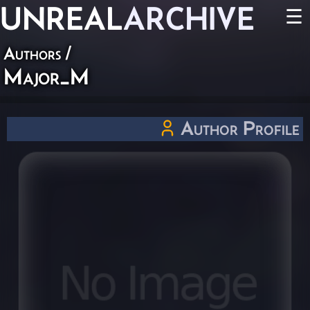
UNREAL
ARCHIVE
☰
Authors
/
Major_M
Author Profile