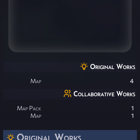
Original Works
Map
4
Collaborative Works
Map Pack
1
Map
1
Original Works