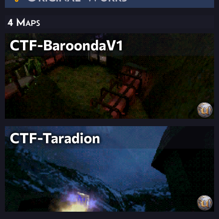
4 Maps
CTF-BaroondaV1
CTF-Taradion