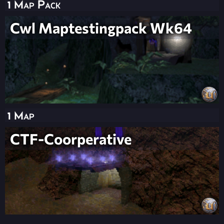
1 Map Pack
Cwl Maptestingpack Wk64
1 Map
CTF-Coorperative