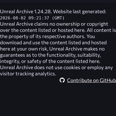
Unreal Archive 1.24.28. Website last generated:
2026-08-02 09:21:37 (GMT)
Unreal Archive
claims no ownership or copyright
over the content listed or hosted here. All content is
the property of its respective authors. You
download and use the content listed and hosted
here at your own risk,
Unreal Archive
makes no
guarantees as to the functionality, suitability,
integrity, or safety of the content listed here.
Unreal Archive
does not use cookies or employ any
visitor tracking analytics.
Contribute on GitHub