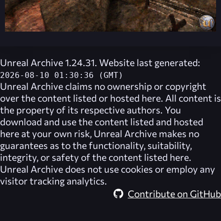
Unreal Archive 1.24.31. Website last generated:
2026-08-10 01:30:36 (GMT)
Unreal Archive
claims no ownership or copyright
over the content listed or hosted here. All content is
the property of its respective authors. You
download and use the content listed and hosted
here at your own risk,
Unreal Archive
makes no
guarantees as to the functionality, suitability,
integrity, or safety of the content listed here.
Unreal Archive
does not use cookies or employ any
visitor tracking analytics.
Contribute on GitHub