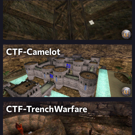
CTF-Camelot
CTF-TrenchWarfare