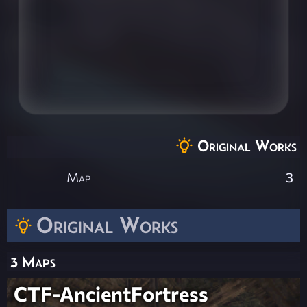
Original Works
Map
3
Original Works
3 Maps
CTF-AncientFortress