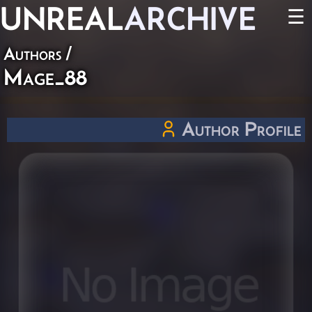
UNREAL
ARCHIVE
☰
Authors
/
Mage_88
Author Profile