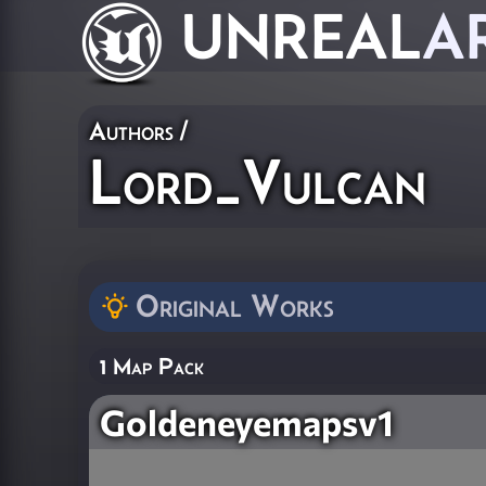
UNREAL
A
Authors
/
Lord_Vulcan
Original Works
1 Map Pack
Goldeneyemapsv1