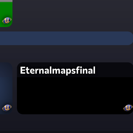
Eternalmapsfinal