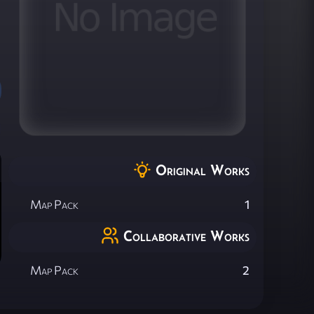
Original Works
Map Pack
1
Collaborative Works
Map Pack
2