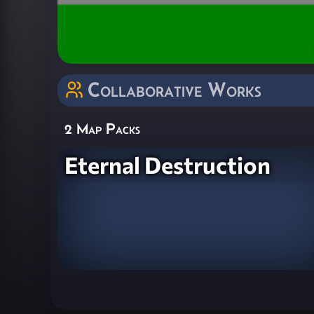
Collaborative Works
2 Map Packs
Eternal Destruction