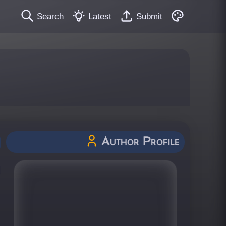
Search
Latest
Submit
Author Profile