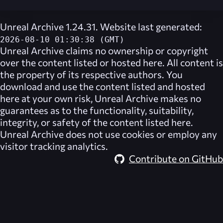
Unreal Archive 1.24.31. Website last generated:
2026-08-10 01:30:38 (GMT)
Unreal Archive
claims no ownership or copyright
over the content listed or hosted here. All content is
the property of its respective authors. You
download and use the content listed and hosted
here at your own risk,
Unreal Archive
makes no
guarantees as to the functionality, suitability,
integrity, or safety of the content listed here.
Unreal Archive
does not use cookies or employ any
visitor tracking analytics.
Contribute on GitHub