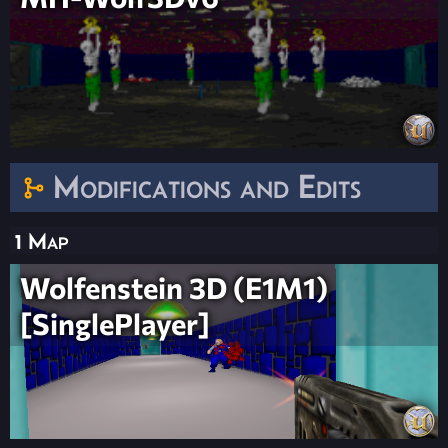
Modifications and Edits
1 Map
Wolfenstein 3D (E1M1)
[SinglePlayer]