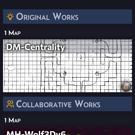
Original Works
1 Map
DM-Centrality
Collaborative Works
1 Map
MH-Wolf3Dv6