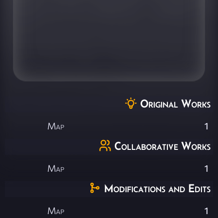
Original Works
Map
1
Collaborative Works
Map
1
Modifications and Edits
Map
1