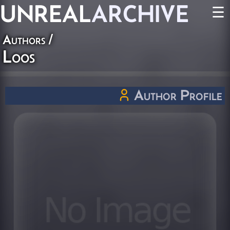
UNREAL
ARCHIVE
☰
Authors
/
Loos
Author Profile