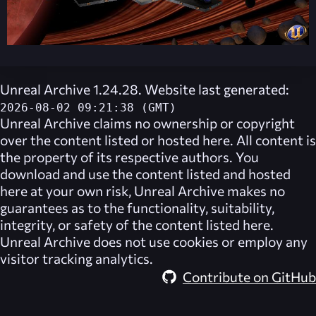
Unreal Archive 1.24.28. Website last generated:
2026-08-02 09:21:38 (GMT)
Unreal Archive
claims no ownership or copyright
over the content listed or hosted here. All content is
the property of its respective authors. You
download and use the content listed and hosted
here at your own risk,
Unreal Archive
makes no
guarantees as to the functionality, suitability,
integrity, or safety of the content listed here.
Unreal Archive
does not use cookies or employ any
visitor tracking analytics.
Contribute on GitHub