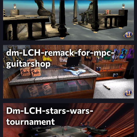
dm-LCH-remack-for-mpc-
guitarshop
Dm-LCH-stars-wars-
tournament