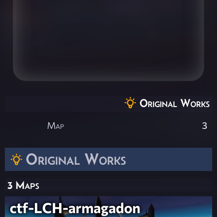
Original Works
Map
3
Original Works
3 Maps
ctf-LCH-armagadon