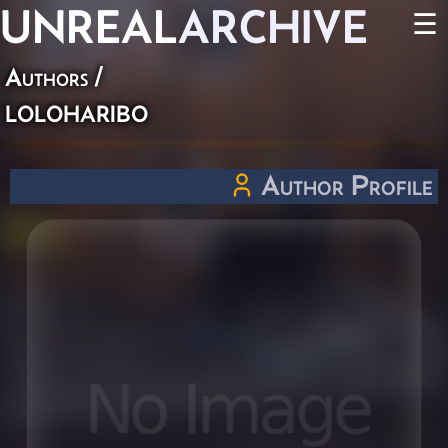
UNREAL
ARCHIVE
☰
Authors
/
loloharibo
Author Profile