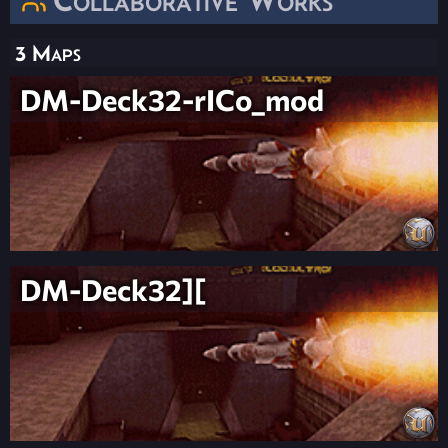
3 Maps
DM-Deck32-rICo_mod
DM-Deck32][