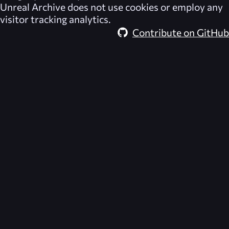
Unreal Archive
does not use cookies or employ any
visitor tracking analytics.
Contribute on GitHub