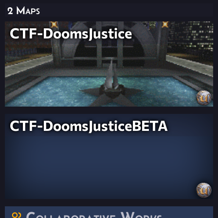
2 Maps
CTF-DoomsJustice
CTF-DoomsJusticeBETA
Collaborative Works