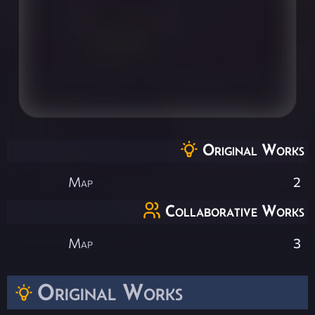
Original Works
Map
2
Collaborative Works
Map
3
Original Works