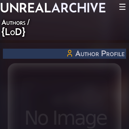
UNREAL
ARCHIVE
☰
Authors
/
{LoD}
Author Profile