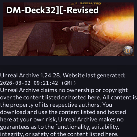
DM-Deck32][-Revised
Unreal Archive 1.24.28. Website last generated:
2026-08-02 09:21:42 (GMT)
Unreal Archive
claims no ownership or copyright
over the content listed or hosted here. All content is
the property of its respective authors. You
download and use the content listed and hosted
here at your own risk,
Unreal Archive
makes no
guarantees as to the functionality, suitability,
integrity, or safety of the content listed here.