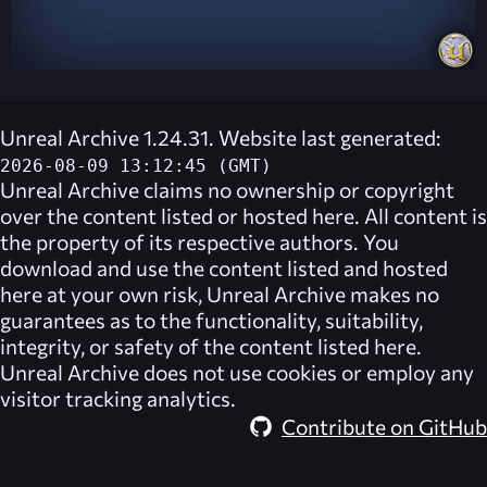
Unreal Archive 1.24.31. Website last generated:
2026-08-09 13:12:45 (GMT)
Unreal Archive
claims no ownership or copyright
over the content listed or hosted here. All content is
the property of its respective authors. You
download and use the content listed and hosted
here at your own risk,
Unreal Archive
makes no
guarantees as to the functionality, suitability,
integrity, or safety of the content listed here.
Unreal Archive
does not use cookies or employ any
visitor tracking analytics.
Contribute on GitHub