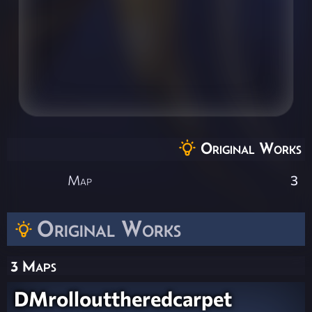
Original Works
Map
3
Original Works
3 Maps
DMrollouttheredcarpet