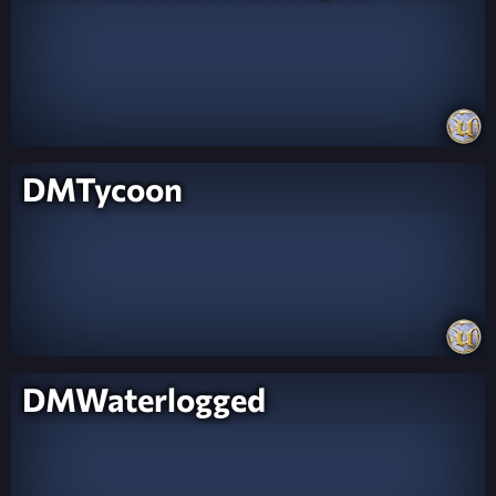
DMTycoon
DMWaterlogged