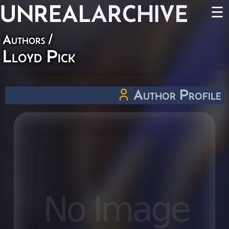
UNREAL
ARCHIVE
☰
Authors
/
Lloyd Pick
Author Profile