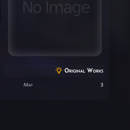
Original Works
Map
3