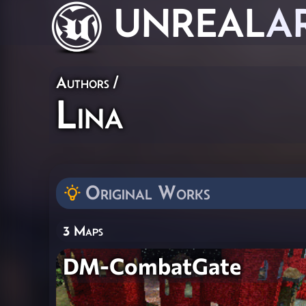
UNREAL
A
Authors
/
Lina
Original Works
3 Maps
DM-CombatGate