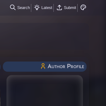
Search
Latest
Submit
Author Profile