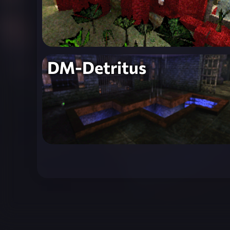
DM-Detritus