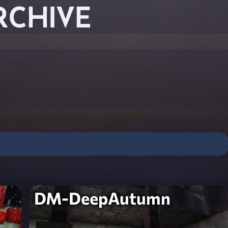
RCHIVE
DM-DeepAutumn