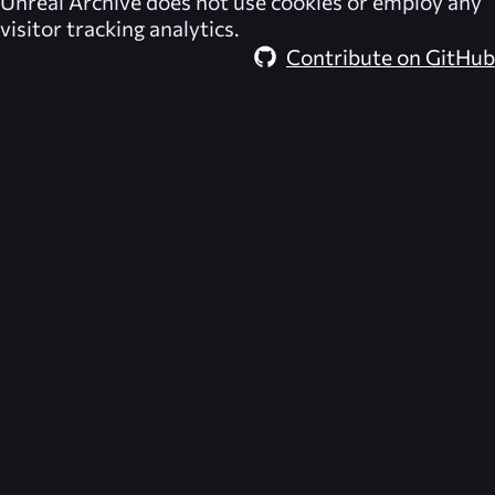
Unreal Archive
does not use cookies or employ any
visitor tracking analytics.
Contribute on GitHub