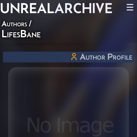
UNREAL
ARCHIVE
☰
Authors
/
LifesBane
Author Profile