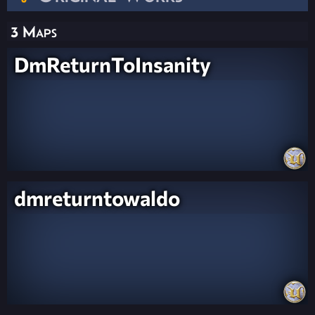
3 Maps
DmReturnToInsanity
dmreturntowaldo