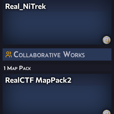
Real_NiTrek
Collaborative Works
1 Map Pack
RealCTF MapPack2