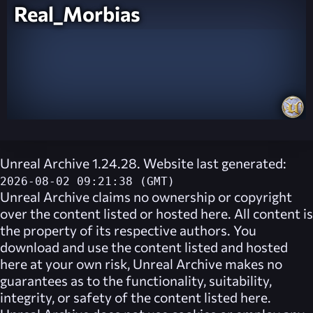
Real_Morbias
Unreal Archive 1.24.28. Website last generated:
2026-08-02 09:21:38 (GMT)
Unreal Archive
claims no ownership or copyright
over the content listed or hosted here. All content is
the property of its respective authors. You
download and use the content listed and hosted
here at your own risk,
Unreal Archive
makes no
guarantees as to the functionality, suitability,
integrity, or safety of the content listed here.