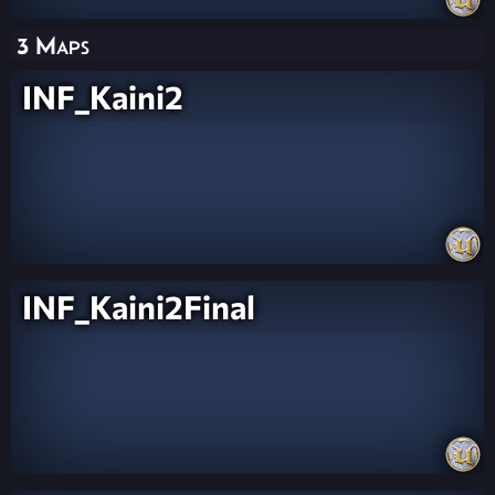
3 Maps
INF_Kaini2
INF_Kaini2Final