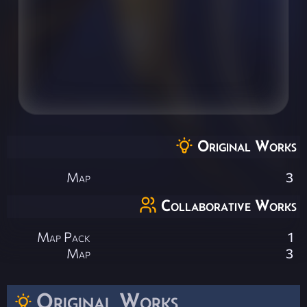
Original Works
Map
3
Collaborative Works
Map Pack
1
Map
3
Original Works