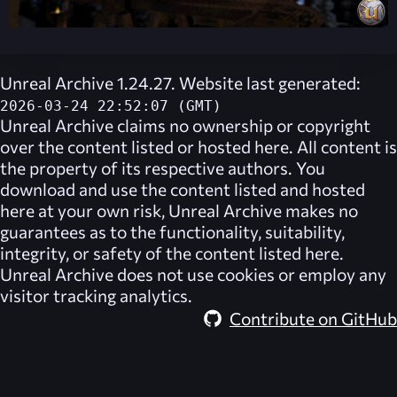
Unreal Archive 1.24.27. Website last generated:
2026-03-24 22:52:07 (GMT)
Unreal Archive
claims no ownership or copyright
over the content listed or hosted here. All content is
the property of its respective authors. You
download and use the content listed and hosted
here at your own risk,
Unreal Archive
makes no
guarantees as to the functionality, suitability,
integrity, or safety of the content listed here.
Unreal Archive
does not use cookies or employ any
visitor tracking analytics.
Contribute on GitHub