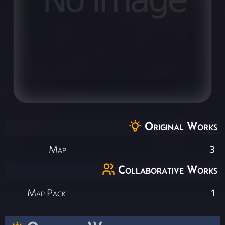
Original Works
Map
3
Collaborative Works
Map Pack
1