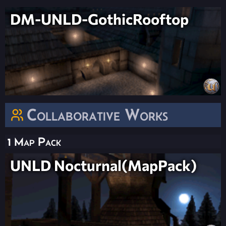
DM-UNLD-GothicRooftop
Collaborative Works
1 Map Pack
UNLD Nocturnal(MapPack)