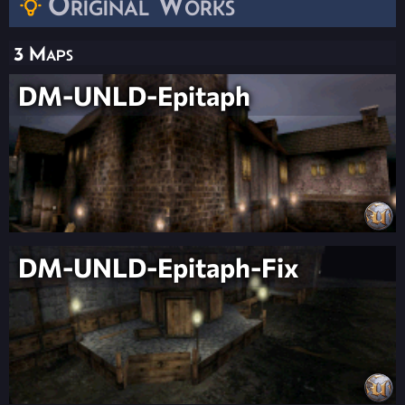
Original Works
3 Maps
DM-UNLD-Epitaph
DM-UNLD-Epitaph-Fix