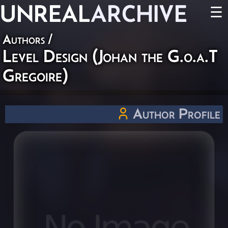
UNREAL
ARCHIVE
☰
Authors
/
Level Design (Johan the G.o.a.T
Gregoire)
Author Profile