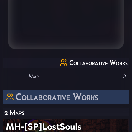
Collaborative Works
Map
2
Collaborative Works
2 Maps
MH-[SP]LostSouls