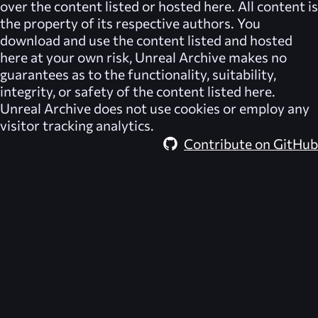
over the content listed or hosted here. All content is
the property of its respective authors. You
download and use the content listed and hosted
here at your own risk,
Unreal Archive
makes no
guarantees as to the functionality, suitability,
integrity, or safety of the content listed here.
Unreal Archive
does not use cookies or employ any
visitor tracking analytics.
Contribute on GitHub