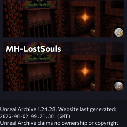
MH-LostSouls
Unreal Archive 1.24.28. Website last generated:
2026-08-02 09:21:38 (GMT)
Unreal Archive
claims no ownership or copyright