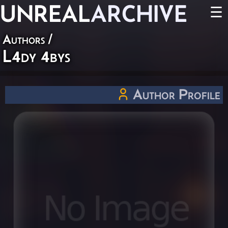
UNREAL
ARCHIVE
☰
Authors
/
L4dy 4bys
Author Profile