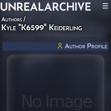
UNREAL
ARCHIVE
☰
Authors
/
Kyle "K6599" Keiderling
Author Profile