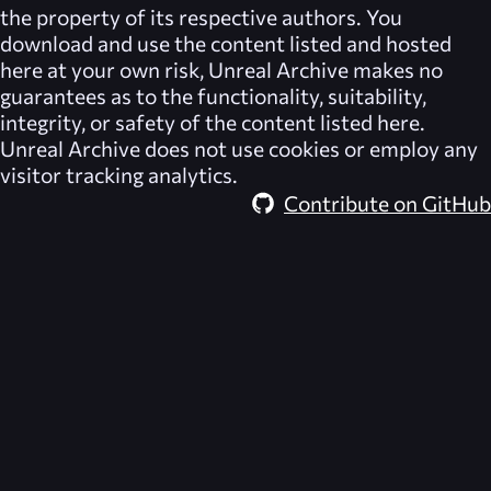
the property of its respective authors. You
download and use the content listed and hosted
here at your own risk,
Unreal Archive
makes no
guarantees as to the functionality, suitability,
integrity, or safety of the content listed here.
Unreal Archive
does not use cookies or employ any
visitor tracking analytics.
Contribute on GitHub