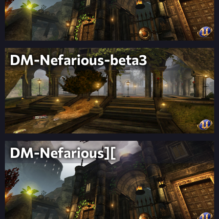
DM-Nefarious-beta3
DM-Nefarious][