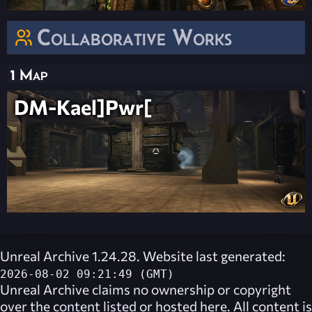
Collaborative Works
1 Map
DM-Kael]Pwr[
Unreal Archive 1.24.28. Website last generated:
2026-08-02 09:21:49 (GMT)
Unreal Archive
claims no ownership or copyright
over the content listed or hosted here. All content is