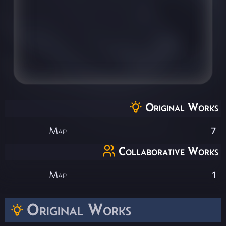
Original Works
Map
7
Collaborative Works
Map
1
Original Works