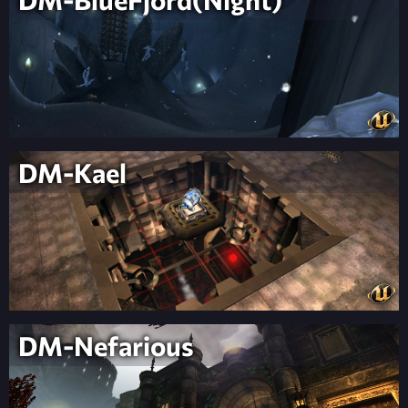
DM-Kael
DM-Nefarious