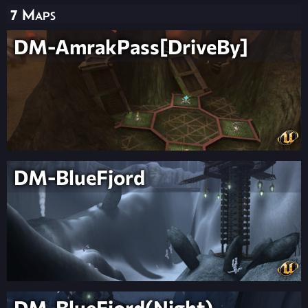
7 Maps
DM-AmrakPass[DriveBy]
DM-BlueFjord
DM-BlueFjord(Night)