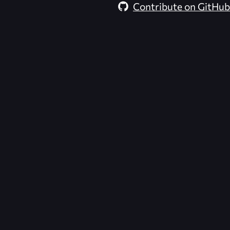
Contribute on GitHub