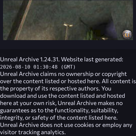
Unreal Archive 1.24.31. Website last generated:
2026-08-10 01:30:48 (GMT)
Unreal Archive
claims no ownership or copyright
over the content listed or hosted here. All content is
the property of its respective authors. You
download and use the content listed and hosted
here at your own risk,
Unreal Archive
makes no
guarantees as to the functionality, suitability,
integrity, or safety of the content listed here.
Unreal Archive
does not use cookies or employ any
visitor tracking analytics.