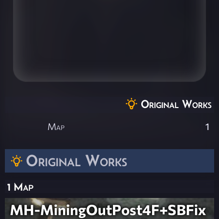
Original Works
Map
1
Original Works
1 Map
MH-MiningOutPost4F+SBFix