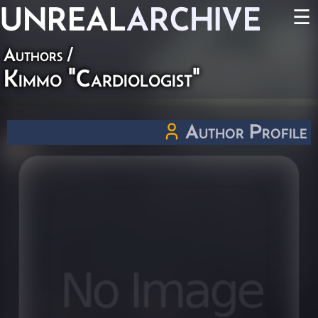
UNREAL
ARCHIVE
☰
Authors
/
Kimmo "Cardiologist"
Author Profile