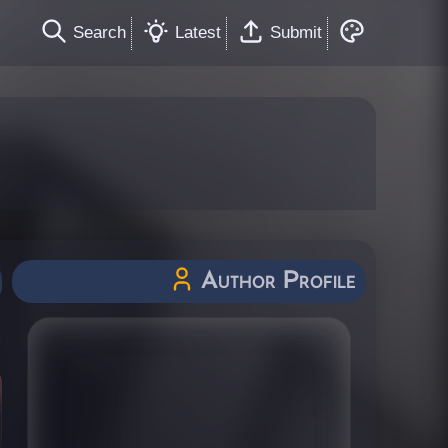
Search
Latest
Submit
Author Profile