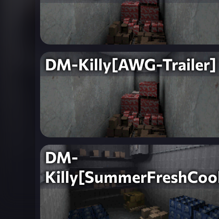
DM-Killy[AWG-Trailer]
DM-
Killy[SummerFreshCool