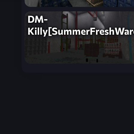
DM-
Killy[SummerFreshWar