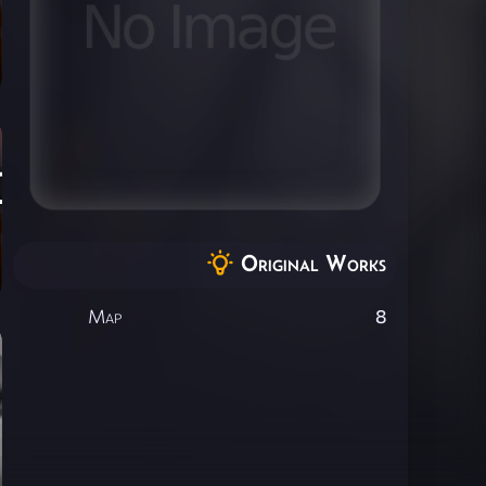
]
Original Works
Map
8
ce]