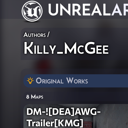
UNREAL
A
Authors
/
Killy_McGee
Original Works
8 Maps
DM-![DEA]AWG-
Trailer[KMG]