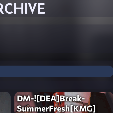
RCHIVE
DM-![DEA]Break-
SummerFresh[KMG]