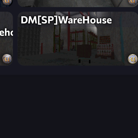
DM[SP]WareHouse
ehouse]