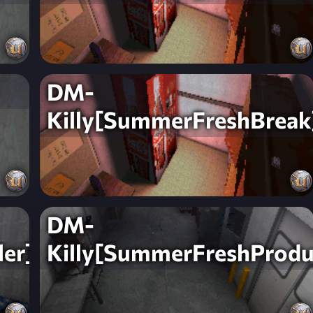
DM-
Killy[SummerFreshBreak
DM-
er]
Killy[SummerFreshProdu