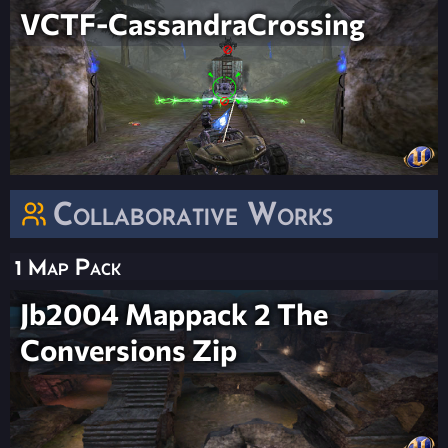
VCTF-CassandraCrossing
Collaborative Works
1 Map Pack
Jb2004 Mappack 2 The
Conversions Zip