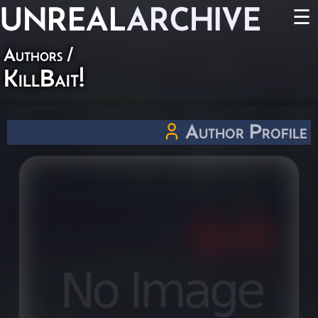
UNREAL
ARCHIVE
☰
Authors
/
KillBait!
Author Profile