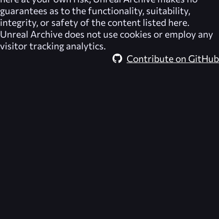
guarantees as to the functionality, suitability,
integrity, or safety of the content listed here.
Unreal Archive
does not use cookies or employ any
visitor tracking analytics.
Contribute on GitHub