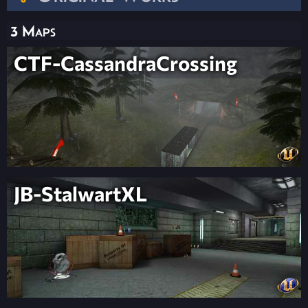
3 Maps
CTF-CassandraCrossing
JB-StalwartXL