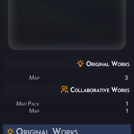
Original Works
Map
3
Collaborative Works
Map Pack
1
Map
1
Original Works