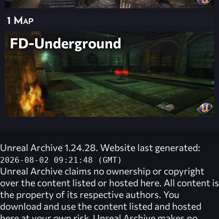
1 Map
FD-Underground
Unreal Archive 1.24.28. Website last generated:
2026-08-02 09:21:48 (GMT)
Unreal Archive
claims no ownership or copyright
over the content listed or hosted here. All content is
the property of its respective authors. You
download and use the content listed and hosted
here at your own risk,
Unreal Archive
makes no