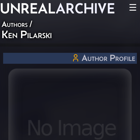
UNREAL
ARCHIVE
☰
Authors
/
Ken Pilarski
Author Profile