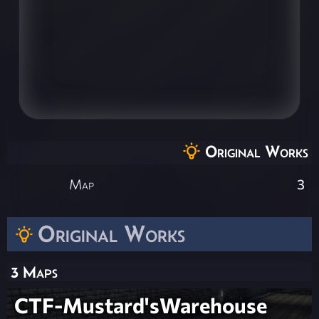
Original Works
Map
3
Original Works
3 Maps
CTF-Mustard'sWarehouse