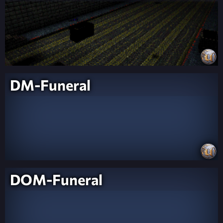
DM-Funeral
DOM-Funeral