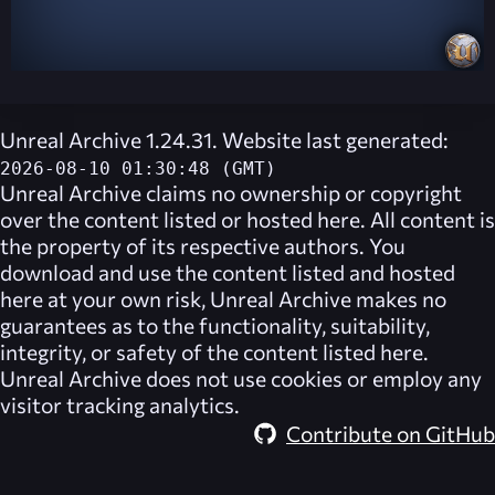
Unreal Archive 1.24.31. Website last generated:
2026-08-10 01:30:48 (GMT)
Unreal Archive
claims no ownership or copyright
over the content listed or hosted here. All content is
the property of its respective authors. You
download and use the content listed and hosted
here at your own risk,
Unreal Archive
makes no
guarantees as to the functionality, suitability,
integrity, or safety of the content listed here.
Unreal Archive
does not use cookies or employ any
visitor tracking analytics.
Contribute on GitHub