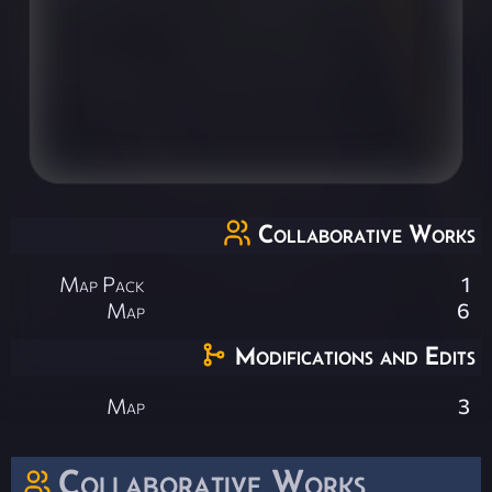
Collaborative Works
Map Pack
1
Map
6
Modifications and Edits
Map
3
Collaborative Works