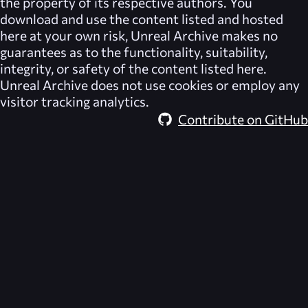
the property of its respective authors. You
download and use the content listed and hosted
here at your own risk,
Unreal Archive
makes no
guarantees as to the functionality, suitability,
integrity, or safety of the content listed here.
Unreal Archive
does not use cookies or employ any
visitor tracking analytics.
Contribute on GitHub