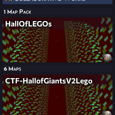
1 Map Pack
HallOfLEGOs
6 Maps
CTF-HallofGiantsV2Lego