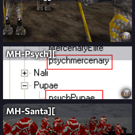
MH-Psych][
MH-Santa][