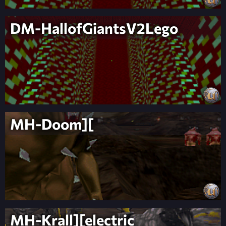
DM-HallofGiantsV2Lego
MH-Doom][
MH-Krall][electric