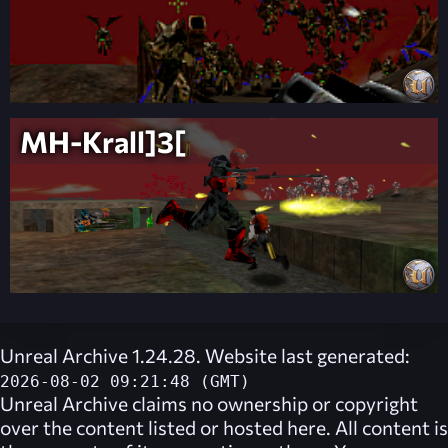
MH-Krall]3[
Unreal Archive 1.24.28. Website last generated:
2026-08-02 09:21:48 (GMT)
Unreal Archive
claims no ownership or copyright
over the content listed or hosted here. All content is