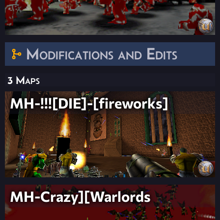
Modifications and Edits
3 Maps
MH-!!![DIE]-[fireworks]
MH-Crazy][Warlords