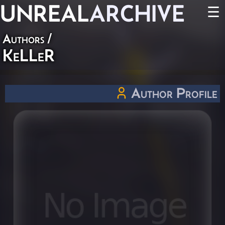
UNREAL
ARCHIVE
☰
Authors
/
KeLLeR
Author Profile