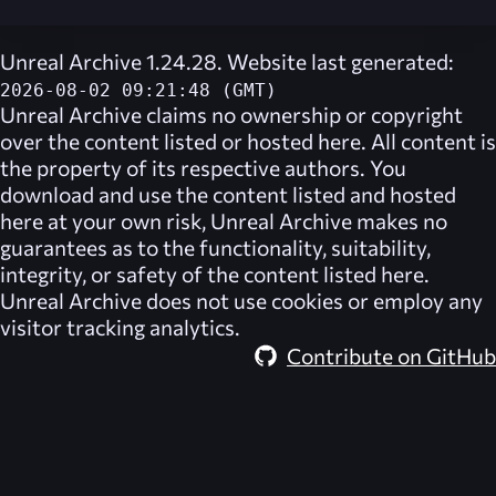
Unreal Archive 1.24.28. Website last generated:
2026-08-02 09:21:48 (GMT)
Unreal Archive
claims no ownership or copyright
over the content listed or hosted here. All content is
the property of its respective authors. You
download and use the content listed and hosted
here at your own risk,
Unreal Archive
makes no
guarantees as to the functionality, suitability,
integrity, or safety of the content listed here.
Unreal Archive
does not use cookies or employ any
visitor tracking analytics.
Contribute on GitHub