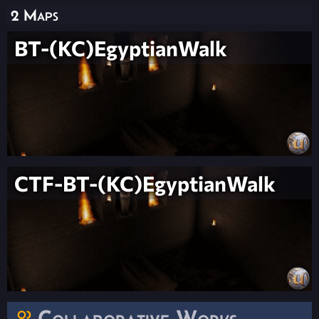
2 Maps
BT-(KC)EgyptianWalk
CTF-BT-(KC)EgyptianWalk
Collaborative Works