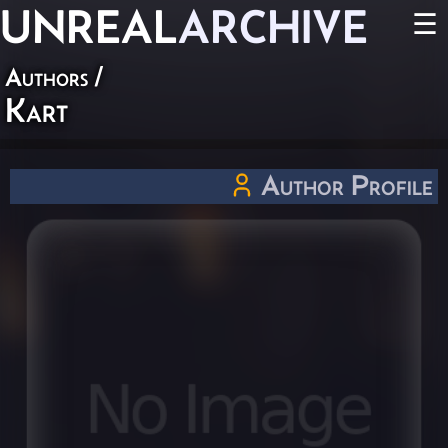
UNREAL
ARCHIVE
☰
Authors
/
Kart
Author Profile