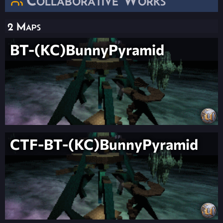
2 Maps
BT-(KC)BunnyPyramid
CTF-BT-(KC)BunnyPyramid