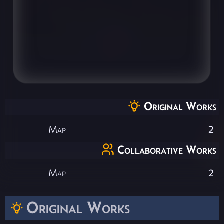
Original Works
Map
2
Collaborative Works
Map
2
Original Works