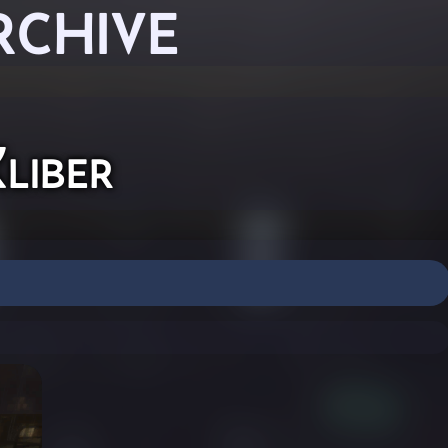
RCHIVE
liber