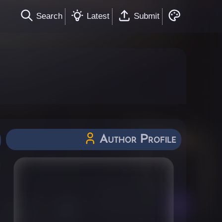
Search
Latest
Submit
Author Profile