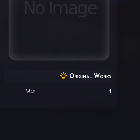
Original Works
Map
1