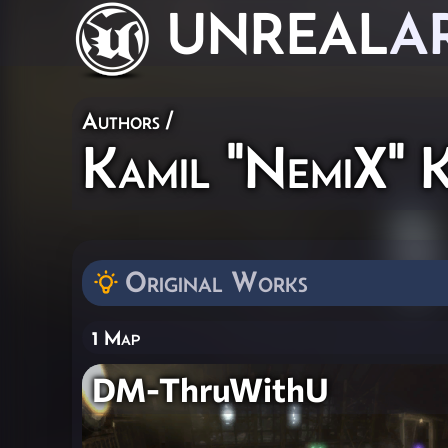
UNREAL
A
Authors
/
Kamil "NemiX" K
Original Works
1 Map
DM-ThruWithU