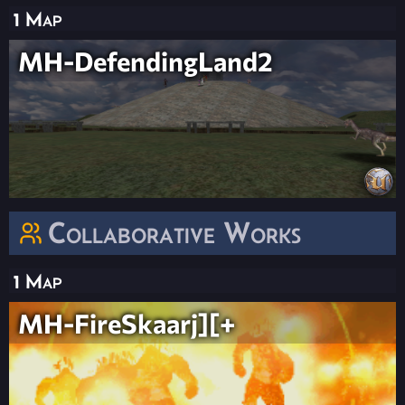
1 Map
MH-DefendingLand2
Collaborative Works
1 Map
MH-FireSkaarj][+