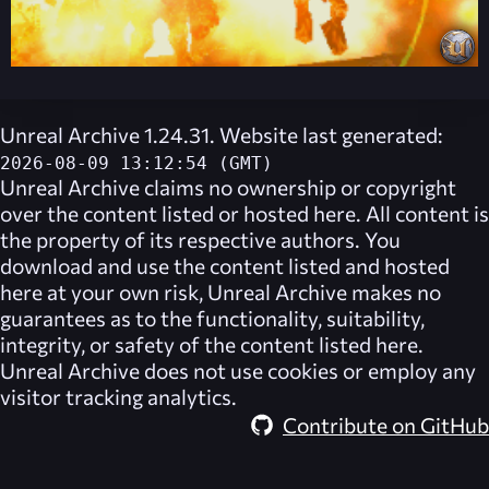
Unreal Archive 1.24.31. Website last generated:
2026-08-09 13:12:54 (GMT)
Unreal Archive
claims no ownership or copyright
over the content listed or hosted here. All content is
the property of its respective authors. You
download and use the content listed and hosted
here at your own risk,
Unreal Archive
makes no
guarantees as to the functionality, suitability,
integrity, or safety of the content listed here.
Unreal Archive
does not use cookies or employ any
visitor tracking analytics.
Contribute on GitHub