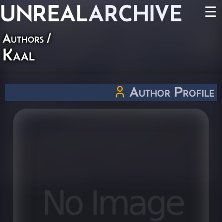
UNREAL
ARCHIVE
☰
Authors
/
Kaal
Author Profile