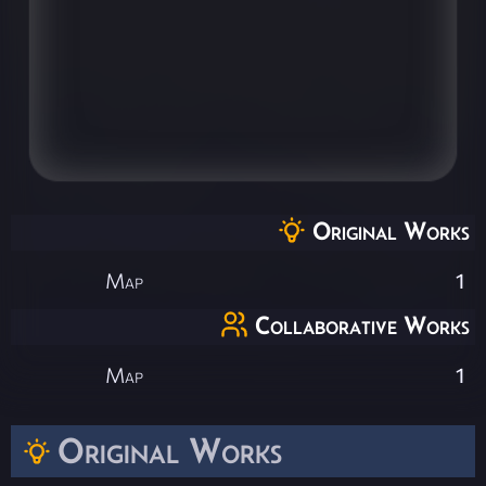
Original Works
Map
1
Collaborative Works
Map
1
Original Works