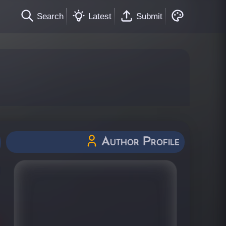
Search
Latest
Submit
Author Profile