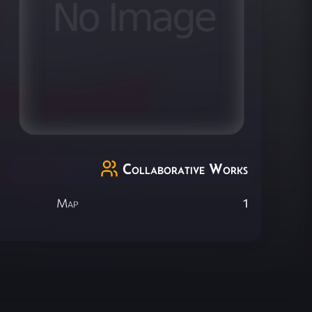
Collaborative Works
Map
1