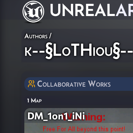
UNREAL
A
Authors
/
k--§LoTHiou§-
Collaborative Works
1 Map
DM_1on1_iNi