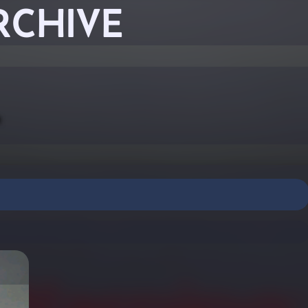
RCHIVE
-