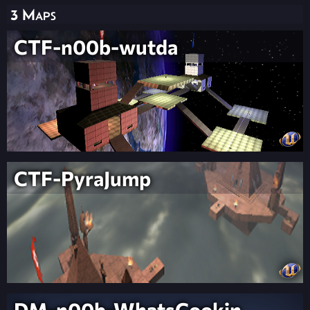
3 Maps
CTF-n00b-wutda
CTF-PyraJump
DM-n00b-WhatsCookin