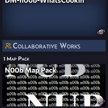
Collaborative Works
1 Map Pack
N00b Map Pack