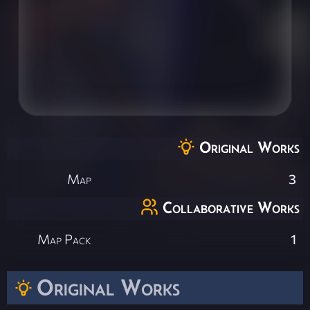
Original Works
Map
3
Collaborative Works
Map Pack
1
Original Works