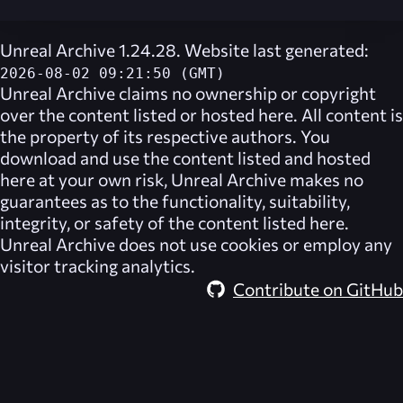
Unreal Archive 1.24.28. Website last generated:
2026-08-02 09:21:50 (GMT)
Unreal Archive
claims no ownership or copyright
over the content listed or hosted here. All content is
the property of its respective authors. You
download and use the content listed and hosted
here at your own risk,
Unreal Archive
makes no
guarantees as to the functionality, suitability,
integrity, or safety of the content listed here.
Unreal Archive
does not use cookies or employ any
visitor tracking analytics.
Contribute on GitHub