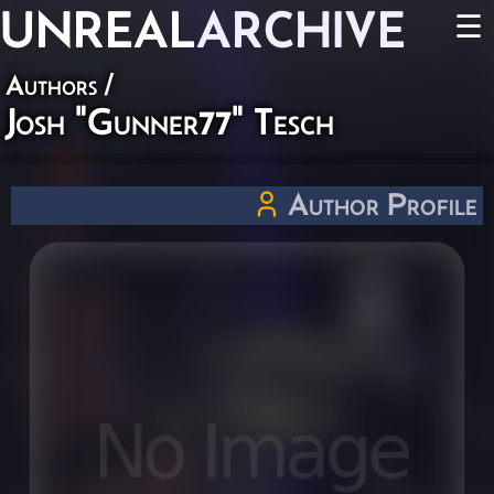
UNREAL
ARCHIVE
☰
Authors
/
Josh "Gunner77" Tesch
Author Profile