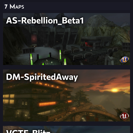
7 Maps
AS-Rebellion_Beta1
DM-SpiritedAway
VCTF-Blitz