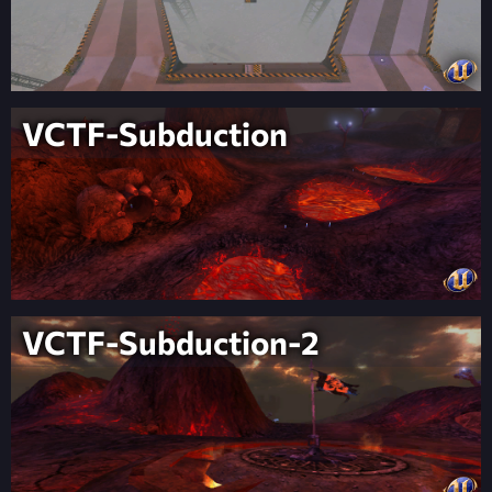
VCTF-Subduction
VCTF-Subduction-2