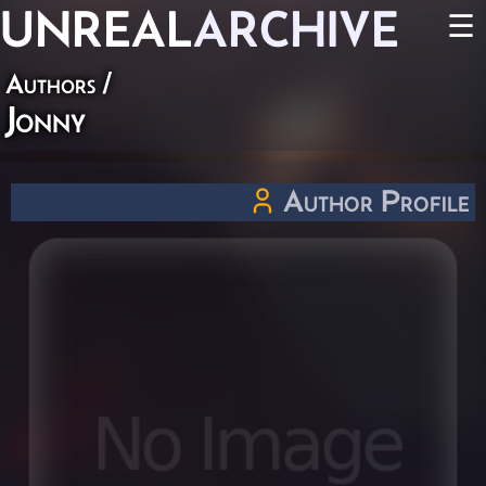
UNREAL
ARCHIVE
☰
Authors
/
Jonny
Author Profile