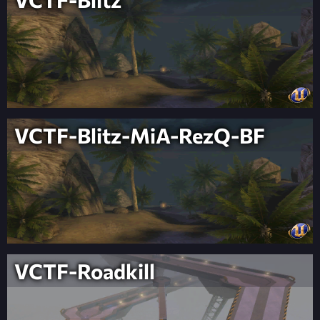
VCTF-Blitz-MiA-RezQ-BF
VCTF-Roadkill