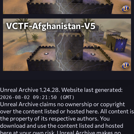
VCTF-Afghanistan-V5
Unreal Archive 1.24.28. Website last generated:
2026-08-02 09:21:50 (GMT)
Unreal Archive
claims no ownership or copyright
over the content listed or hosted here. All content is
the property of its respective authors. You
download and use the content listed and hosted
here at your own risk,
Unreal Archive
makes no