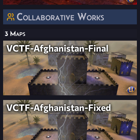
Collaborative Works
3 Maps
VCTF-Afghanistan-Final
VCTF-Afghanistan-Fixed