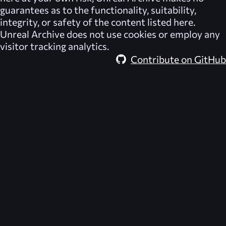
guarantees as to the functionality, suitability,
integrity, or safety of the content listed here.
Unreal Archive
does not use cookies or employ any
visitor tracking analytics.
Contribute on GitHub