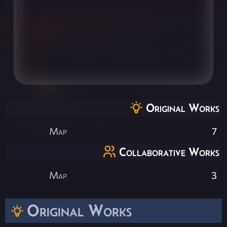
Original Works
Map
7
Collaborative Works
Map
3
Original Works