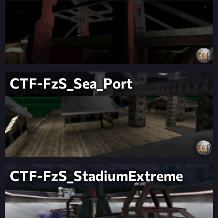
CTF-FzS_Sea_Port
CTF-FzS_StadiumExtreme