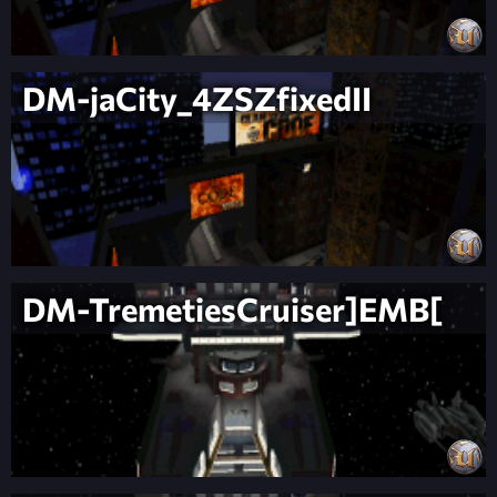
DM-jaCity_4ZSZfixedII
DM-TremetiesCruiser]EMB[