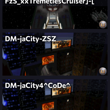
FzS_xxTremetiesCruiser]-[
DM-jaCity-ZSZ
DM-jaCity4^CoDe^