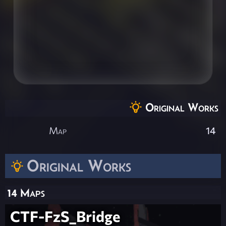
Original Works
Map
14
Original Works
14 Maps
CTF-FzS_Bridge