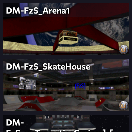
DM-FzS_Arena1
DM-FzS_SkateHouse
DM-