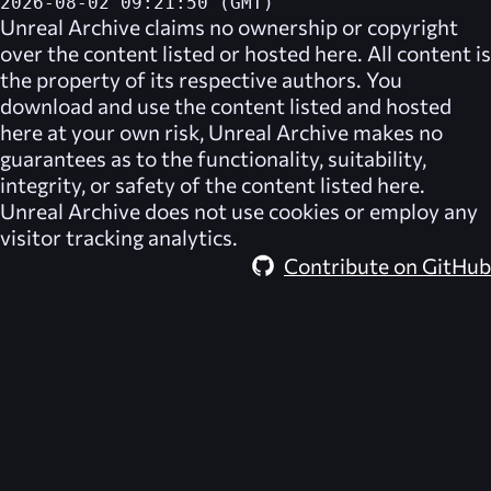
2026-08-02 09:21:50 (GMT)
Unreal Archive
claims no ownership or copyright
over the content listed or hosted here. All content is
the property of its respective authors. You
download and use the content listed and hosted
here at your own risk,
Unreal Archive
makes no
guarantees as to the functionality, suitability,
integrity, or safety of the content listed here.
Unreal Archive
does not use cookies or employ any
visitor tracking analytics.
Contribute on GitHub