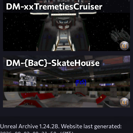
DM-xxTremetiesCruiser
DM-{BaC}-SkateHouse
Unreal Archive 1.24.28. Website last generated: