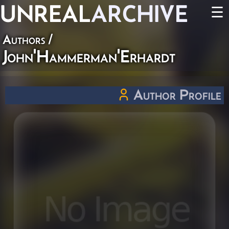
UNREAL
ARCHIVE
☰
Authors
/
John'Hammerman'Erhardt
Author Profile