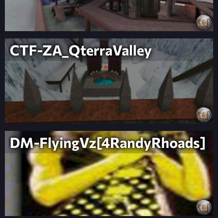
CTF-ZA_QterraValley
DM-FlyingVz[4RandyRhoads]