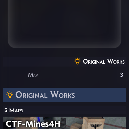
Original Works
Map
3
Original Works
3 Maps
CTF-Mines4H