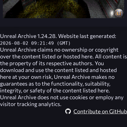
Unreal Archive 1.24.28. Website last generated:
2026-08-02 09:21:49 (GMT)
Unreal Archive
claims no ownership or copyright
over the content listed or hosted here. All content is
the property of its respective authors. You
download and use the content listed and hosted
here at your own risk,
Unreal Archive
makes no
guarantees as to the functionality, suitability,
integrity, or safety of the content listed here.
Unreal Archive
does not use cookies or employ any
visitor tracking analytics.
Contribute on GitHub