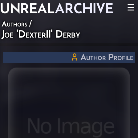
UNREAL
ARCHIVE
☰
Authors
/
Joe 'DexterII' Derby
Author Profile