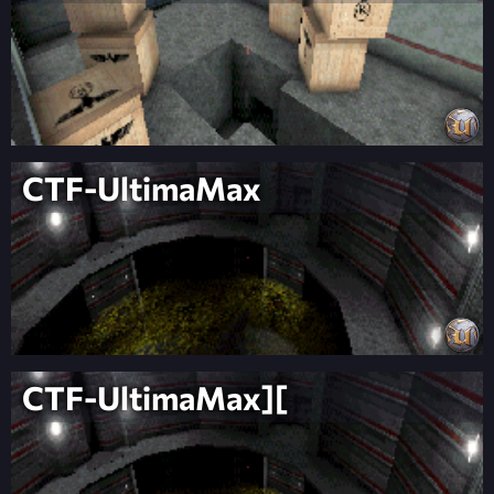
CTF-UltimaMax
CTF-UltimaMax][