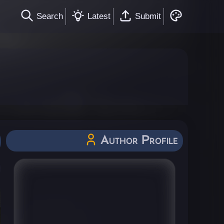
Search
Latest
Submit
Author Profile