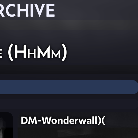
RCHIVE
ne (HhMm)
DM-Wonderwall)(