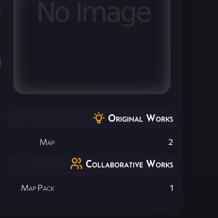
Original Works
Map
2
Collaborative Works
Map Pack
1