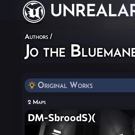
UNREAL
A
Authors
/
Jo the Bluema
Original Works
2 Maps
DM-SbroodS)(