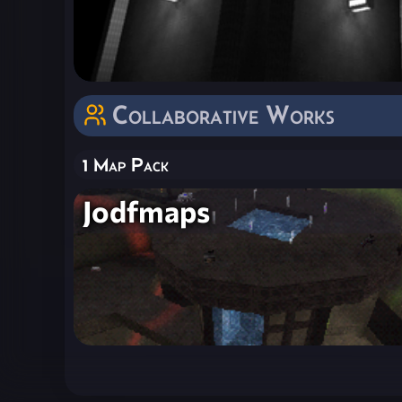
Collaborative Works
1 Map Pack
Jodfmaps