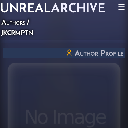
UNREAL
ARCHIVE
☰
Authors
/
jkcrmptn
Author Profile