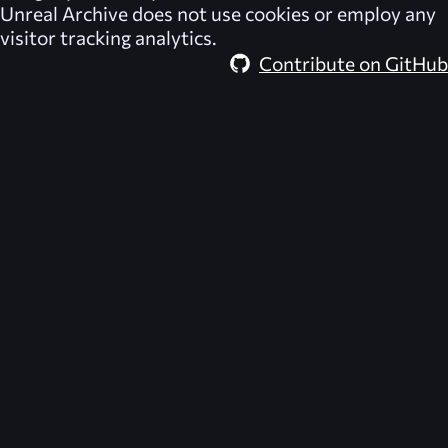
Unreal Archive
does not use cookies or employ any
visitor tracking analytics.
Contribute on GitHub