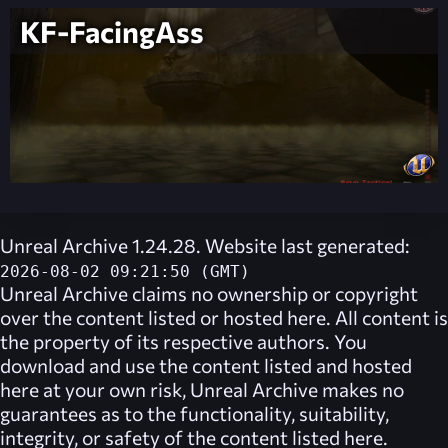
KF-FacingAss
Unreal Archive 1.24.28. Website last generated:
2026-08-02 09:21:50 (GMT)
Unreal Archive
claims no ownership or copyright
over the content listed or hosted here. All content is
the property of its respective authors. You
download and use the content listed and hosted
here at your own risk,
Unreal Archive
makes no
guarantees as to the functionality, suitability,
integrity, or safety of the content listed here.