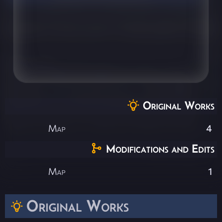
Original Works
Map
4
Modifications and Edits
Map
1
Original Works