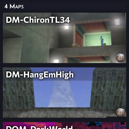
4 Maps
DM-ChironTL34
DM-HangEmHigh
DOM-DarkWorld