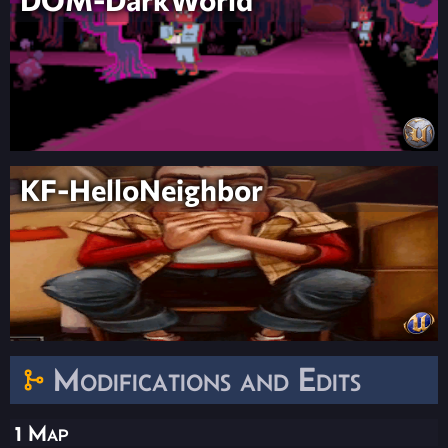
KF-HelloNeighbor
Modifications and Edits
1 Map