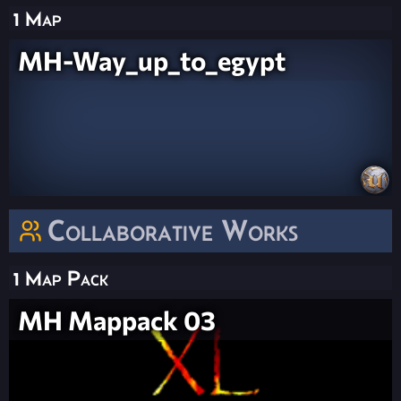
1 Map
MH-Way_up_to_egypt
Collaborative Works
1 Map Pack
MH Mappack 03