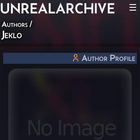
UNREAL
ARCHIVE
☰
Authors
/
Jeklo
Author Profile