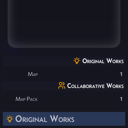
Original Works
Map
1
Collaborative Works
Map Pack
1
Original Works