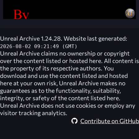
Unreal Archive 1.24.28. Website last generated:
2026-08-02 09:21:49 (GMT)
Unreal Archive
claims no ownership or copyright
over the content listed or hosted here. All content is
the property of its respective authors. You
download and use the content listed and hosted
here at your own risk,
Unreal Archive
makes no
guarantees as to the functionality, suitability,
integrity, or safety of the content listed here.
Unreal Archive
does not use cookies or employ any
visitor tracking analytics.
Contribute on GitHub