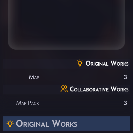
Original Works
Map
3
Collaborative Works
Map Pack
3
Original Works