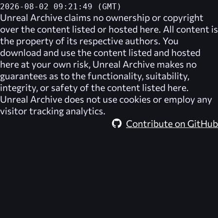
2026-08-02 09:21:49 (GMT)
Unreal Archive
claims no ownership or copyright
over the content listed or hosted here. All content is
the property of its respective authors. You
download and use the content listed and hosted
here at your own risk,
Unreal Archive
makes no
guarantees as to the functionality, suitability,
integrity, or safety of the content listed here.
Unreal Archive
does not use cookies or employ any
visitor tracking analytics.
Contribute on GitHub