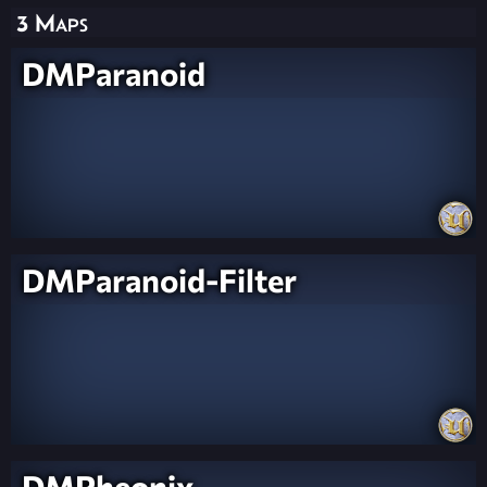
3 Maps
DMParanoid
DMParanoid-Filter
DMPheonix