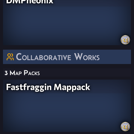
Collaborative Works
3 Map Packs
Fastfraggin Mappack