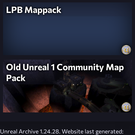
LPB Mappack
Old Unreal 1 Community Map
Pack
Unreal Archive 1.24.28. Website last generated: