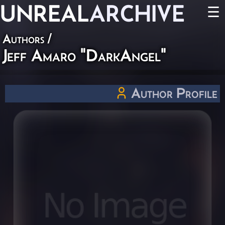
UNREAL
ARCHIVE
☰
Authors
/
Jeff Amaro "DarkAngel"
Author Profile