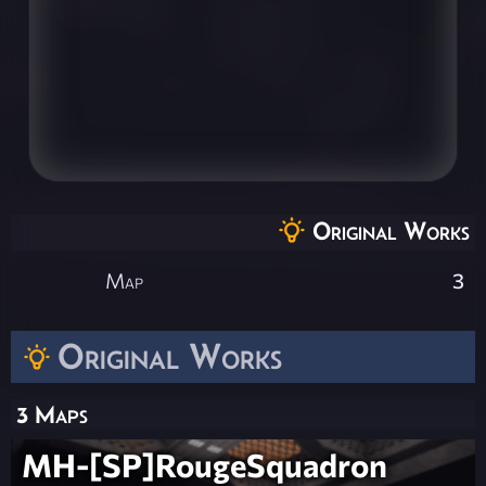
Original Works
Map
3
Original Works
3 Maps
MH-[SP]RougeSquadron