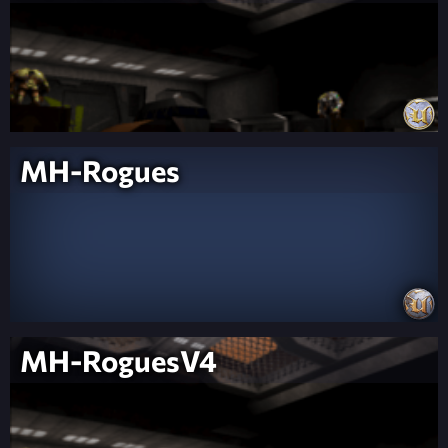
MH-Rogues
MH-RoguesV4