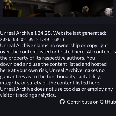
Unreal Archive 1.24.28. Website last generated:
2026-08-02 09:21:49 (GMT)
Unreal Archive
claims no ownership or copyright
over the content listed or hosted here. All content is
the property of its respective authors. You
download and use the content listed and hosted
here at your own risk,
Unreal Archive
makes no
guarantees as to the functionality, suitability,
integrity, or safety of the content listed here.
Unreal Archive
does not use cookies or employ any
visitor tracking analytics.
Contribute on GitHub