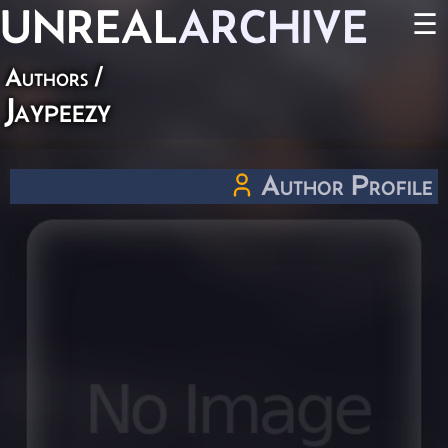
UNREAL
ARCHIVE
☰
Authors
/
Jaypeezy
Author Profile