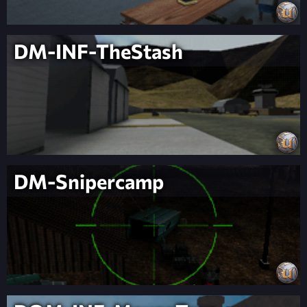
DM-INF-TheStash
DM-Snipercamp