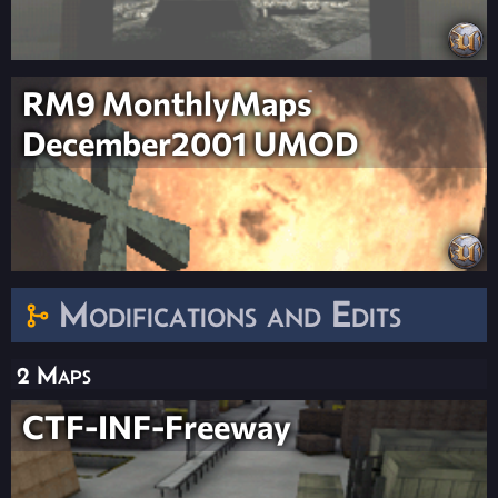
RM9 MonthlyMaps
December2001 UMOD
Modifications and Edits
2 Maps
CTF-INF-Freeway