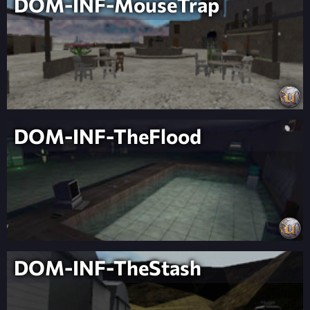
DOM-INF-MouseTrap
DOM-INF-TheFlood
DOM-INF-TheStash