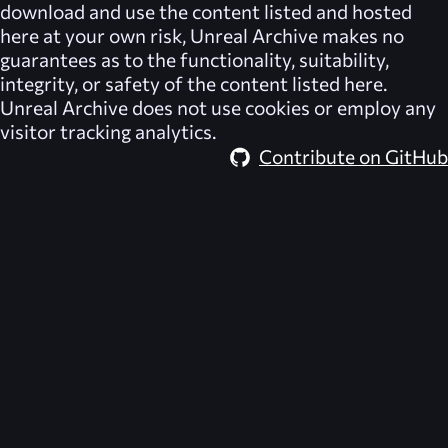
download and use the content listed and hosted
here at your own risk,
Unreal Archive
makes no
guarantees as to the functionality, suitability,
integrity, or safety of the content listed here.
Unreal Archive
does not use cookies or employ any
visitor tracking analytics.
Contribute on GitHub