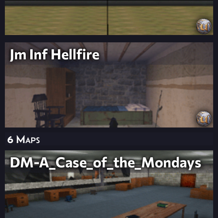
Jm Inf Hellfire
6 Maps
DM-A_Case_of_the_Mondays