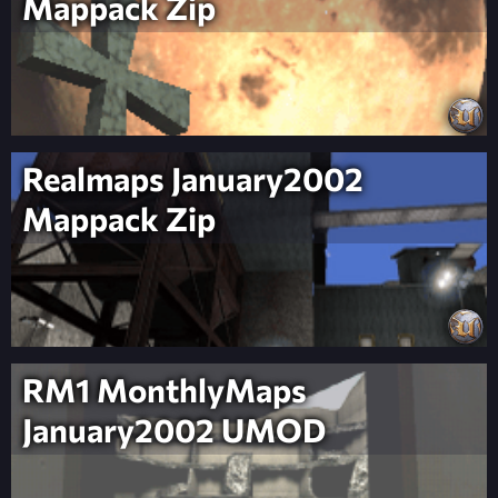
Mappack Zip
Realmaps January2002
Mappack Zip
RM1 MonthlyMaps
January2002 UMOD