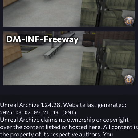
DM-INF-Freeway
Unreal Archive 1.24.28. Website last generated:
2026-08-02 09:21:49 (GMT)
Unreal Archive
claims no ownership or copyright
over the content listed or hosted here. All content is
the property of its respective authors. You