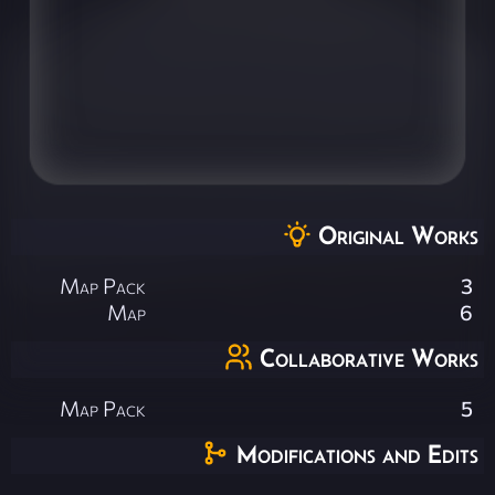
Original Works
Map Pack
3
Map
6
Collaborative Works
Map Pack
5
Modifications and Edits