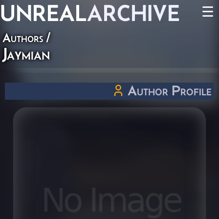
UNREAL
ARCHIVE
☰
Authors
/
Jaymian
Author Profile