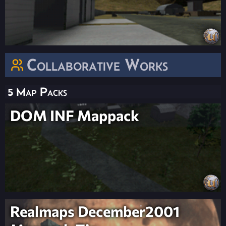
Collaborative Works
5 Map Packs
DOM INF Mappack
Realmaps December2001