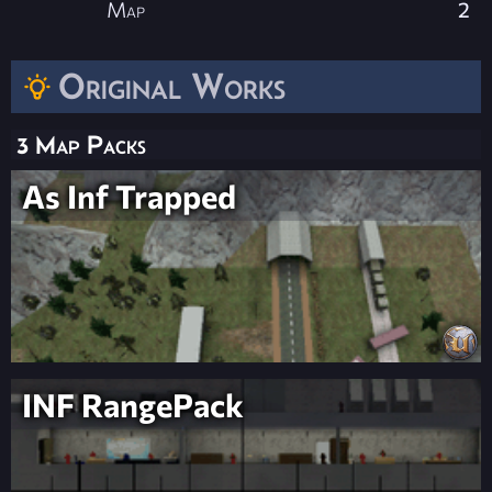
Map
2
Original Works
3 Map Packs
As Inf Trapped
INF RangePack