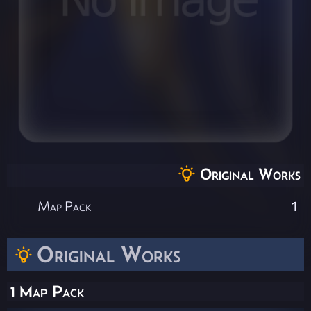
Original Works
Map Pack
1
Original Works
1 Map Pack