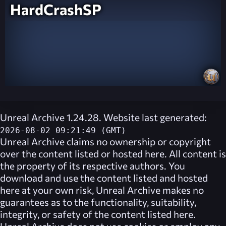
HardCrashSP
Unreal Archive 1.24.28. Website last generated:
2026-08-02 09:21:49 (GMT)
Unreal Archive
claims no ownership or copyright
over the content listed or hosted here. All content is
the property of its respective authors. You
download and use the content listed and hosted
here at your own risk,
Unreal Archive
makes no
guarantees as to the functionality, suitability,
integrity, or safety of the content listed here.