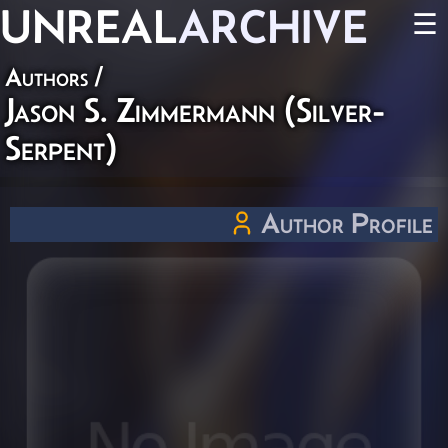
UNREAL
ARCHIVE
☰
Authors
/
Jason S. Zimmermann (Silver-
Serpent)
Author Profile