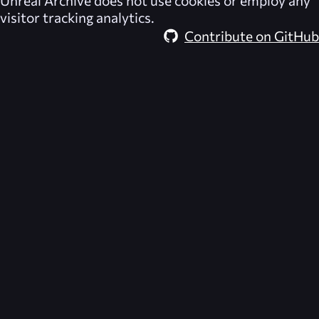
Unreal Archive
does not use cookies or employ any
visitor tracking analytics.
Contribute on GitHub