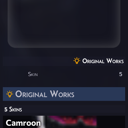
Original Works
Skin
5
Original Works
5 Skins
Camroon