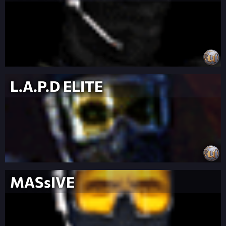
L.A.P.D ELITE
MASsIVE