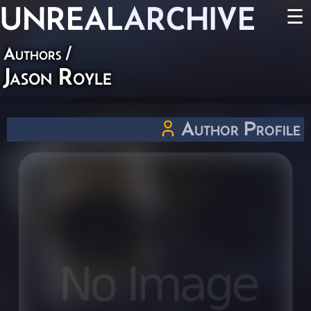
UNREAL
ARCHIVE
☰
Authors
/
Jason Royle
Author Profile