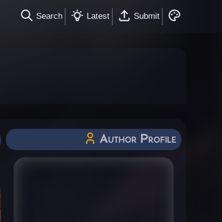
Search
Latest
Submit
Author Profile