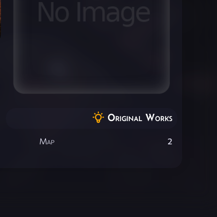
Original Works
Map
2