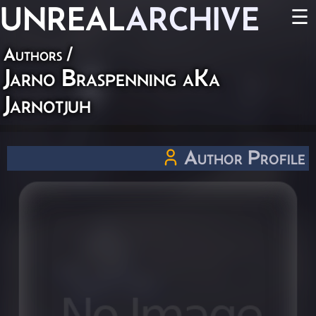
UNREAL
ARCHIVE
☰
Authors
/
Jarno Braspenning aKa
Jarnotjuh
Author Profile