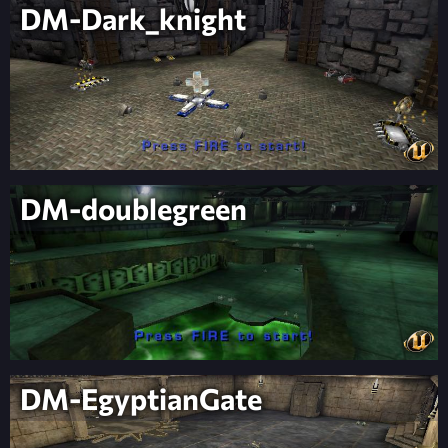
DM-Dark_knight
DM-doublegreen
DM-EgyptianGate