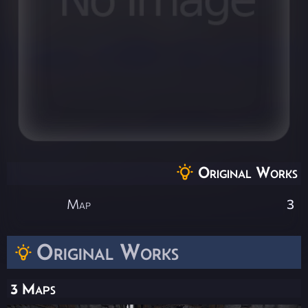
Original Works
Map
3
Original Works
3 Maps