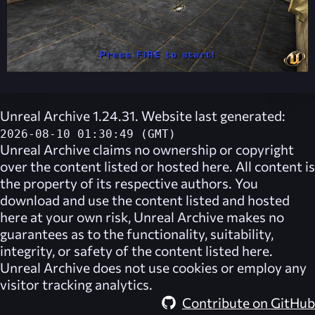
Unreal Archive 1.24.31. Website last generated:
2026-08-10 01:30:49 (GMT)
Unreal Archive
claims no ownership or copyright
over the content listed or hosted here. All content is
the property of its respective authors. You
download and use the content listed and hosted
here at your own risk,
Unreal Archive
makes no
guarantees as to the functionality, suitability,
integrity, or safety of the content listed here.
Unreal Archive
does not use cookies or employ any
visitor tracking analytics.
Contribute on GitHub