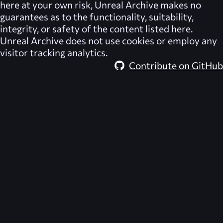
here at your own risk,
Unreal Archive
makes no
guarantees as to the functionality, suitability,
integrity, or safety of the content listed here.
Unreal Archive
does not use cookies or employ any
visitor tracking analytics.
Contribute on GitHub