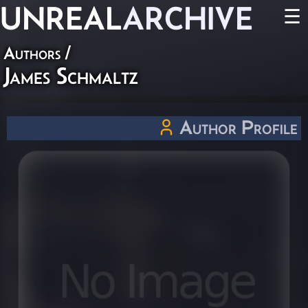
UNREAL
ARCHIVE
☰
Authors
/
James Schmaltz
Author Profile