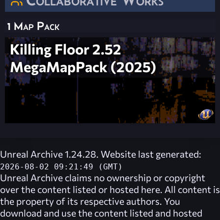
1 Map Pack
Killing Floor 2.52
MegaMapPack (2025)
Unreal Archive 1.24.28. Website last generated:
2026-08-02 09:21:49 (GMT)
Unreal Archive
claims no ownership or copyright
over the content listed or hosted here. All content is
the property of its respective authors. You
download and use the content listed and hosted