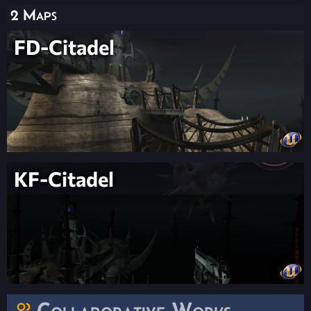
2 Maps
FD-Citadel
KF-Citadel
Collaborative Works