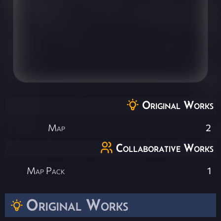
Original Works
Map
2
Collaborative Works
Map Pack
1
Original Works