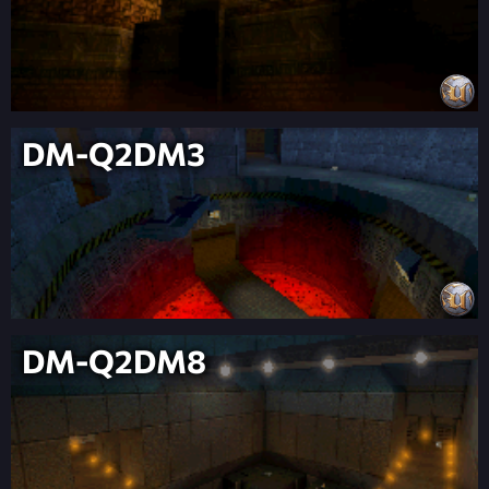
DM-Q2DM3
DM-Q2DM8