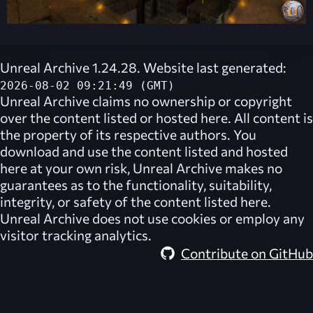
Unreal Archive 1.24.28. Website last generated:
2026-08-02 09:21:49 (GMT)
Unreal Archive
claims no ownership or copyright
over the content listed or hosted here. All content is
the property of its respective authors. You
download and use the content listed and hosted
here at your own risk,
Unreal Archive
makes no
guarantees as to the functionality, suitability,
integrity, or safety of the content listed here.
Unreal Archive
does not use cookies or employ any
visitor tracking analytics.
Contribute on GitHub