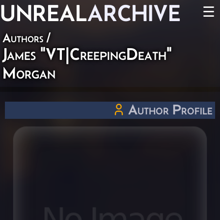
UNREAL
ARCHIVE
☰
Authors
/
James "VT|CreepingDeath"
Morgan
Author Profile