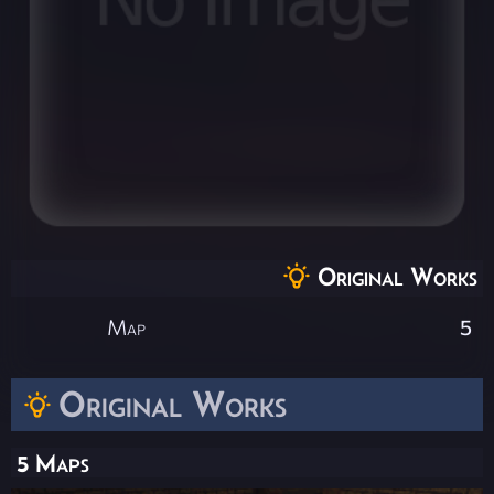
Original Works
Map
5
Original Works
5 Maps