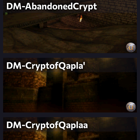
DM-AbandonedCrypt
DM-CryptofQapla'
DM-CryptofQaplaa