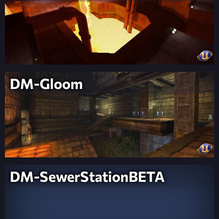
DM-Gloom
DM-SewerStationBETA