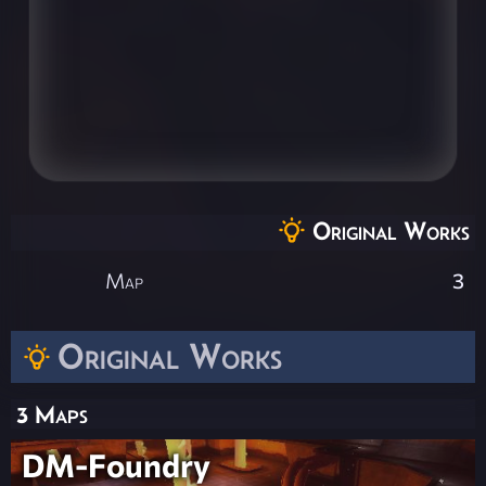
Original Works
Map
3
Original Works
3 Maps
DM-Foundry