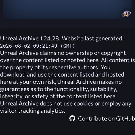
Unreal Archive 1.24.28. Website last generated:
2026-08-02 09:21:49 (GMT)
Unreal Archive
claims no ownership or copyright
over the content listed or hosted here. All content is
the property of its respective authors. You
download and use the content listed and hosted
here at your own risk,
Unreal Archive
makes no
guarantees as to the functionality, suitability,
integrity, or safety of the content listed here.
Unreal Archive
does not use cookies or employ any
visitor tracking analytics.
Contribute on GitHub