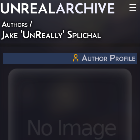
UNREAL
ARCHIVE
☰
Authors
/
Jake 'UnReally' Splichal
Author Profile