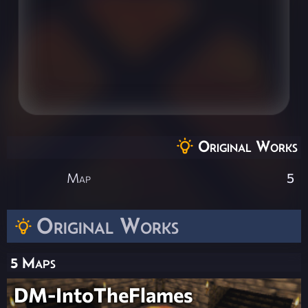
Original Works
Map
5
Original Works
5 Maps
DM-IntoTheFlames