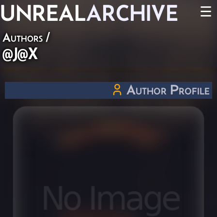
UNREAL
ARCHIVE
☰
Authors
/
@J@X
Author Profile