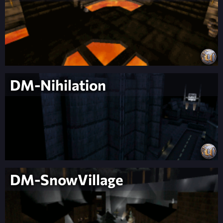
DM-Nihilation
DM-SnowVillage