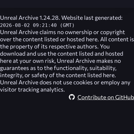
Unreal Archive 1.24.28. Website last generated:
2026-08-02 09:21:40 (GMT)
Unreal Archive
claims no ownership or copyright
over the content listed or hosted here. All content is
the property of its respective authors. You
download and use the content listed and hosted
here at your own risk,
Unreal Archive
makes no
guarantees as to the functionality, suitability,
integrity, or safety of the content listed here.
Unreal Archive
does not use cookies or employ any
visitor tracking analytics.
Contribute on GitHub