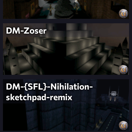
DM-Zoser
DM-{SFL}-Nihilation-
sketchpad-remix