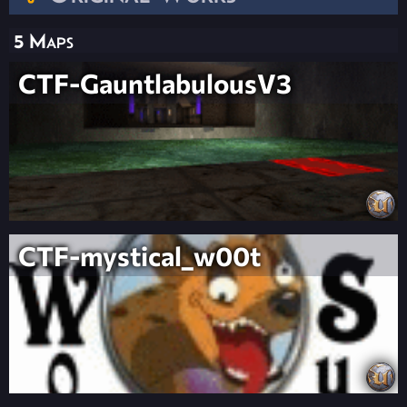
5 Maps
CTF-GauntlabulousV3
CTF-mystical_w00t