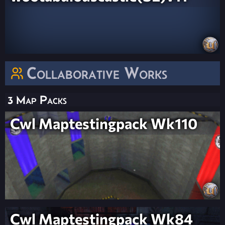
Collaborative Works
3 Map Packs
Cwl Maptestingpack Wk110
Cwl Maptestingpack Wk84