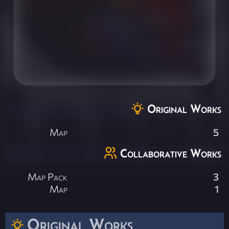
Original Works
Map
5
Collaborative Works
Map Pack
3
Map
1
Original Works