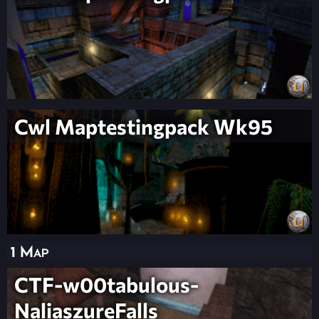
Cwl Maptestingpack Wk95
1 Map
CTF-w00tabulous-
NaliaszureFalls