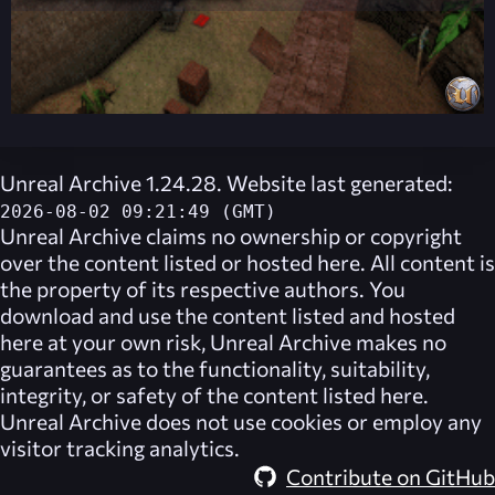
Unreal Archive 1.24.28. Website last generated:
2026-08-02 09:21:49 (GMT)
Unreal Archive
claims no ownership or copyright
over the content listed or hosted here. All content is
the property of its respective authors. You
download and use the content listed and hosted
here at your own risk,
Unreal Archive
makes no
guarantees as to the functionality, suitability,
integrity, or safety of the content listed here.
Unreal Archive
does not use cookies or employ any
visitor tracking analytics.
Contribute on GitHub