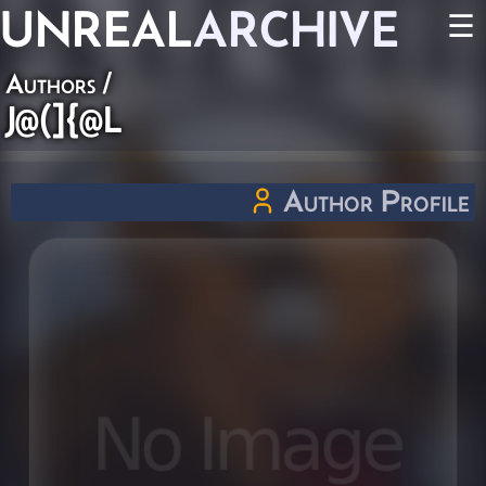
UNREAL
ARCHIVE
☰
Authors
/
J@(]{@L
Author Profile