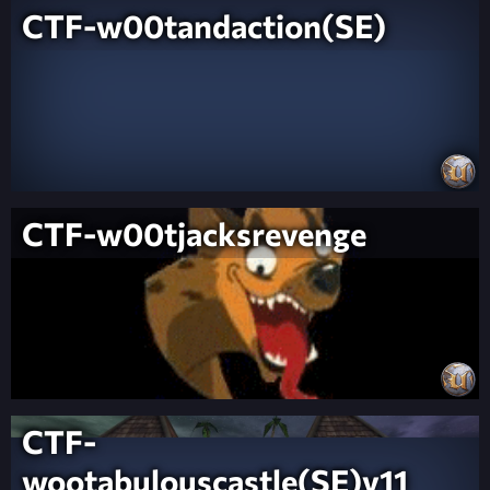
CTF-w00tandaction(SE)
CTF-w00tjacksrevenge
CTF-
wootabulouscastle(SE)v11