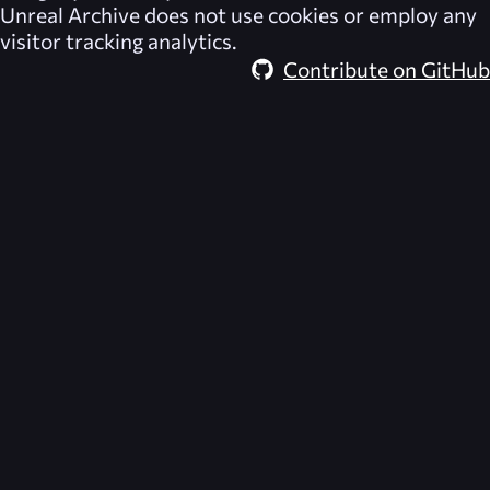
Unreal Archive
does not use cookies or employ any
visitor tracking analytics.
Contribute on GitHub