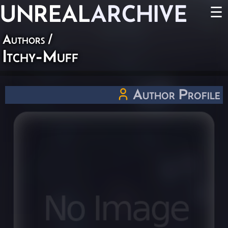
UNREAL
ARCHIVE
☰
Authors
/
Itchy-Muff
Author Profile