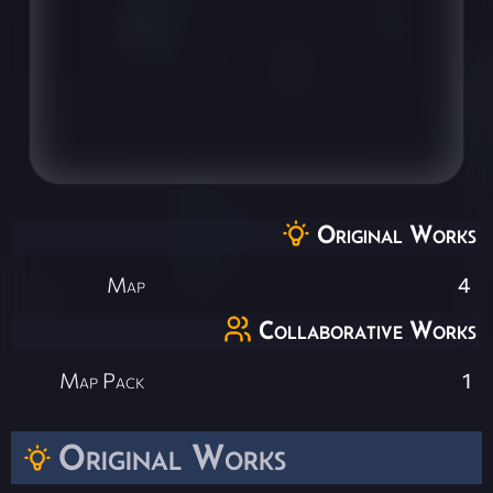
Original Works
Map
4
Collaborative Works
Map Pack
1
Original Works