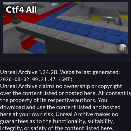
Ctf4 All
Unreal Archive 1.24.28. Website last generated:
2026-08-02 09:21:47 (GMT)
Unreal Archive
claims no ownership or copyright
over the content listed or hosted here. All content is
the property of its respective authors. You
download and use the content listed and hosted
here at your own risk,
Unreal Archive
makes no
guarantees as to the functionality, suitability,
integrity, or safety of the content listed here.