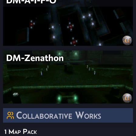
DM-Zenathon
Collaborative Works
1 Map Pack