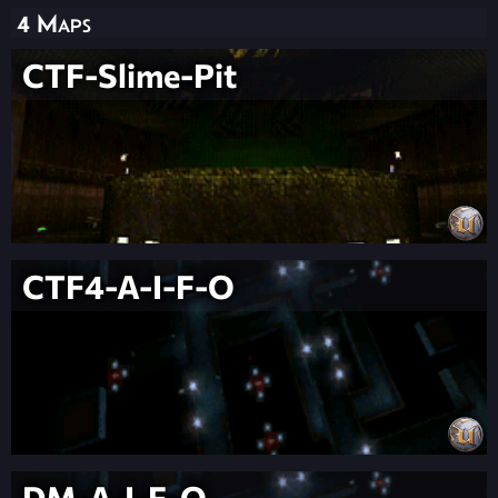
4 Maps
CTF-Slime-Pit
CTF4-A-I-F-O
DM-A-I-F-O