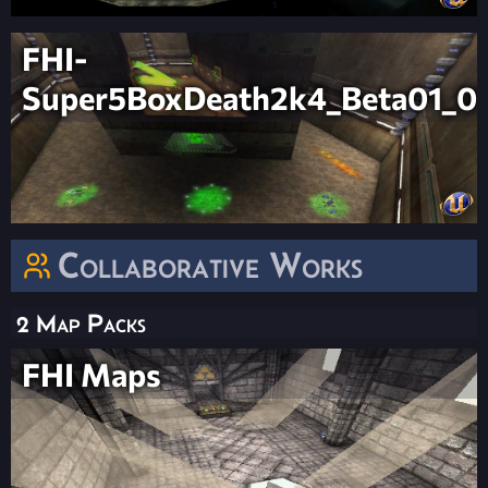
FHI-
Super5BoxDeath2k4_Beta01_0
Collaborative Works
2 Map Packs
FHI Maps