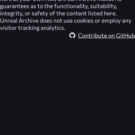
guarantees as to the functionality, suitability,
integrity, or safety of the content listed here.
Unreal Archive
does not use cookies or employ any
visitor tracking analytics.
Contribute on GitHub