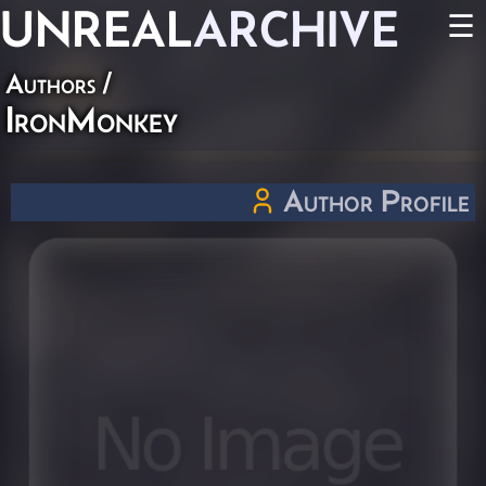
UNREAL
ARCHIVE
☰
Authors
/
IronMonkey
Author Profile