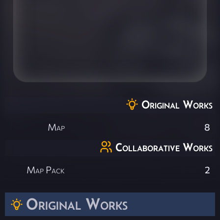
Original Works
Map
8
Collaborative Works
Map Pack
2
Original Works