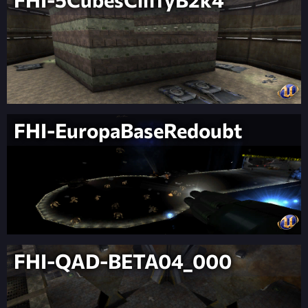
FHI-EuropaBaseRedoubt
FHI-QAD-BETA04_000