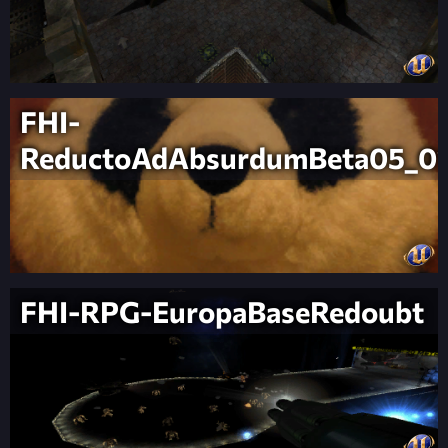
FHI-
ReductoAdAbsurdumBeta05_0
FHI-RPG-EuropaBaseRedoubt