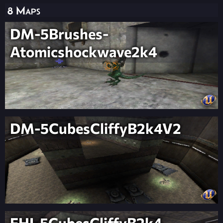
8 Maps
DM-5Brushes-
Atomicshockwave2k4
DM-5CubesCliffyB2k4V2
FHI-5CubesCliffyB2k4