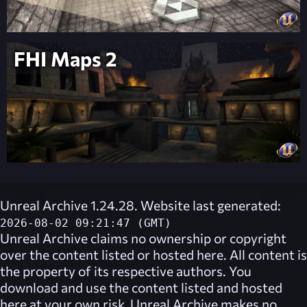
FHI Maps 2
Unreal Archive 1.24.28. Website last generated:
2026-08-02 09:21:47 (GMT)
Unreal Archive
claims no ownership or copyright
over the content listed or hosted here. All content is
the property of its respective authors. You
download and use the content listed and hosted
here at your own risk,
Unreal Archive
makes no